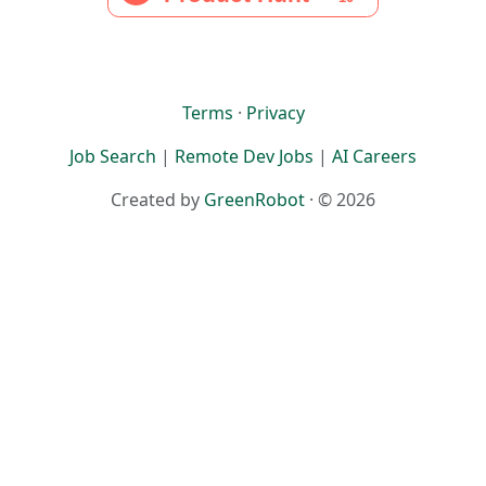
Terms
·
Privacy
Job Search
|
Remote Dev Jobs
|
AI Careers
Created by
GreenRobot
· © 2026