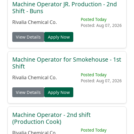
Machine Operator JR. Production - 2nd
Shift - Buns
Posted Today
Rivalia Chemical Co.
Posted: Aug 07, 2026
View Details
Apply Now
Machine Operator for Smokehouse - 1st
Shift
Posted Today
Rivalia Chemical Co.
Posted: Aug 07, 2026
View Details
Apply Now
Machine Operator - 2nd shift
(Production Cook)
Posted Today
Rivalia Chemical Co.