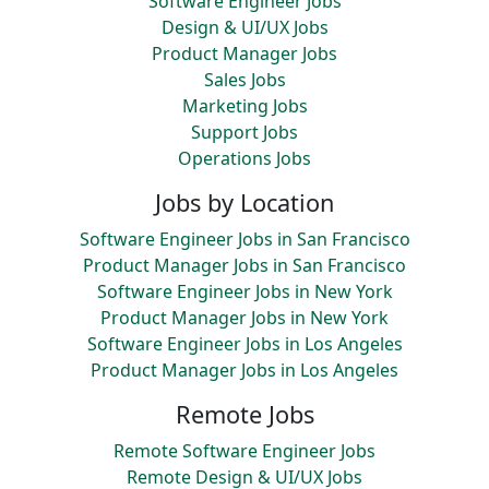
Software Engineer Jobs
Design & UI/UX Jobs
Product Manager Jobs
Sales Jobs
Marketing Jobs
Support Jobs
Operations Jobs
Jobs by Location
Software Engineer Jobs in San Francisco
Product Manager Jobs in San Francisco
Software Engineer Jobs in New York
Product Manager Jobs in New York
Software Engineer Jobs in Los Angeles
Product Manager Jobs in Los Angeles
Remote Jobs
Remote Software Engineer Jobs
Remote Design & UI/UX Jobs