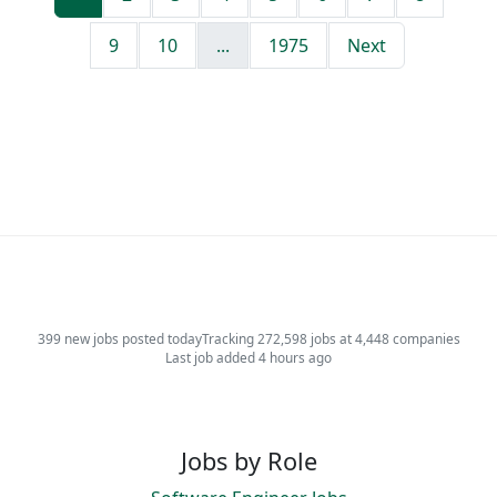
9
10
...
1975
Next
399 new jobs posted today
Tracking 272,598 jobs at 4,448 companies
Last job added 4 hours ago
Jobs by Role