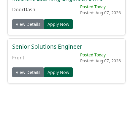
Posted Today
DoorDash
Posted: Aug 07, 2026
View Details
Apply Now
Senior Solutions Engineer
Posted Today
Front
Posted: Aug 07, 2026
View Details
Apply Now