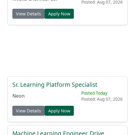
Posted: Aug 07, 2026
View Details
Apply Now
Sr. Learning Platform Specialist
Posted Today
Neon
Posted: Aug 07, 2026
View Details
Apply Now
Machine Learning Engineer, Drive