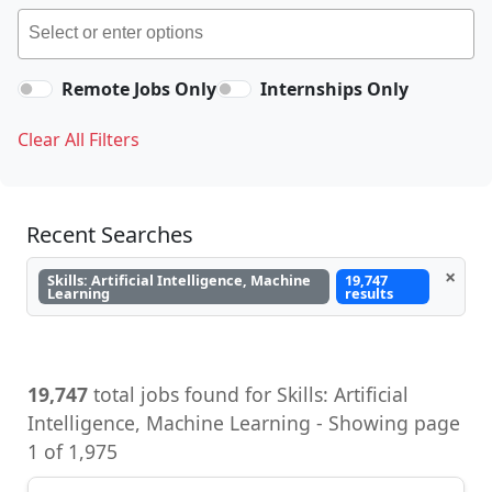
Remote Jobs Only
Internships Only
Clear All Filters
Recent Searches
×
Skills: Artificial Intelligence, Machine
19,747
Learning
results
19,747
total jobs found for Skills: Artificial
Intelligence, Machine Learning - Showing page
1 of 1,975