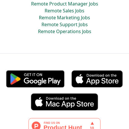
Remote Product Manager Jobs
Remote Sales Jobs
Remote Marketing Jobs
Remote Support Jobs
Remote Operations Jobs