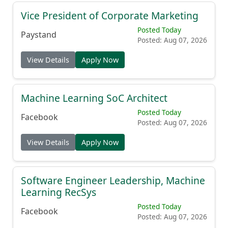
Vice President of Corporate Marketing
Posted Today
Paystand
Posted: Aug 07, 2026
View Details
Apply Now
Machine Learning SoC Architect
Posted Today
Facebook
Posted: Aug 07, 2026
View Details
Apply Now
Software Engineer Leadership, Machine
Learning RecSys
Posted Today
Facebook
Posted: Aug 07, 2026