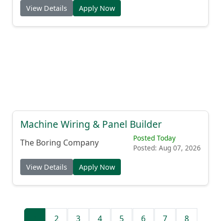
View Details
Apply Now
Machine Wiring & Panel Builder
Posted Today
The Boring Company
Posted: Aug 07, 2026
View Details
Apply Now
1
2
3
4
5
6
7
8