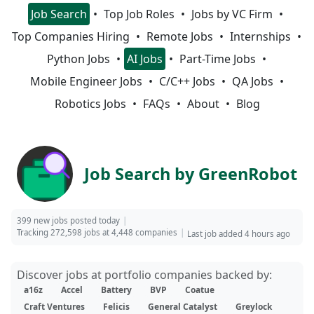
Job Search
Top Job Roles
Jobs by VC Firm
Top Companies Hiring
Remote Jobs
Internships
Python Jobs
AI Jobs
Part-Time Jobs
Mobile Engineer Jobs
C/C++ Jobs
QA Jobs
Robotics Jobs
FAQs
About
Blog
Job Search by GreenRobot
399 new jobs posted today
Tracking 272,598 jobs at 4,448 companies
Last job added 4 hours ago
Discover jobs at portfolio companies backed by:
a16z
Accel
Battery
BVP
Coatue
Craft Ventures
Felicis
General Catalyst
Greylock