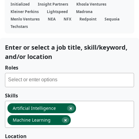
Initialized
Insight Partners
Khosla Ventures
Kleiner Perkins
Lightspeed
Madrona
Menlo Ventures
NEA
NFX
Redpoint
Sequoia
Techstars
Enter or select a job title, skill/keyword,
and/or location
Roles
Skills
×
Artificial Intelligence
×
Machine Learning
Location