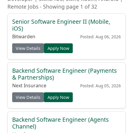
Remote Jobs - Showing page 1 of 32
Senior Software Engineer II (Mobile,
iOS)
Bitwarden
Posted: Aug 06, 2026
View Details
Apply Now
Backend Software Engineer (Payments
& Partnerships)
Next Insurance
Posted: Aug 05, 2026
View Details
Apply Now
Backend Software Engineer (Agents
Channel)