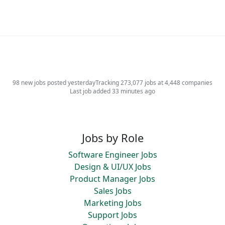
98 new jobs posted yesterday
Tracking 273,077 jobs at 4,448 companies
Last job added 33 minutes ago
Jobs by Role
Software Engineer Jobs
Design & UI/UX Jobs
Product Manager Jobs
Sales Jobs
Marketing Jobs
Support Jobs