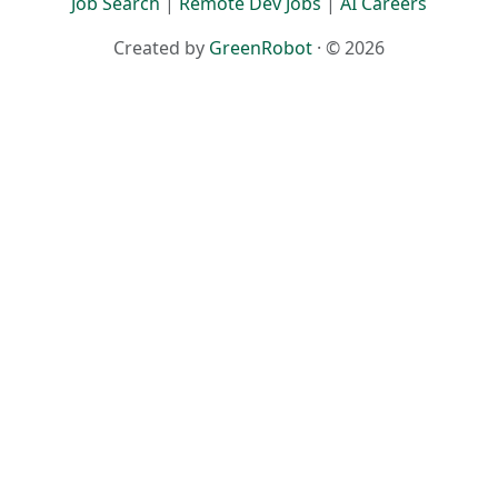
Job Search
|
Remote Dev Jobs
|
AI Careers
Created by
GreenRobot
· © 2026