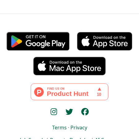
Terms
·
Privacy