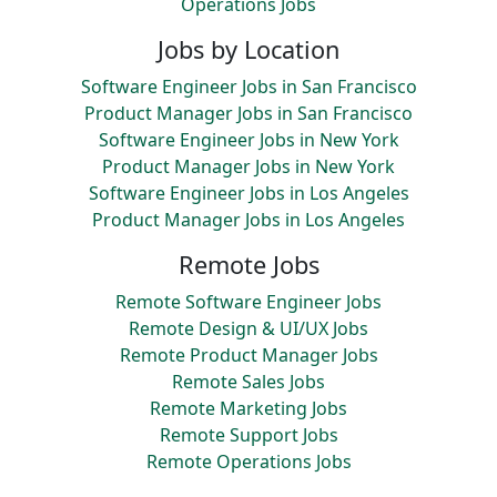
Operations Jobs
Jobs by Location
Software Engineer Jobs in San Francisco
Product Manager Jobs in San Francisco
Software Engineer Jobs in New York
Product Manager Jobs in New York
Software Engineer Jobs in Los Angeles
Product Manager Jobs in Los Angeles
Remote Jobs
Remote Software Engineer Jobs
Remote Design & UI/UX Jobs
Remote Product Manager Jobs
Remote Sales Jobs
Remote Marketing Jobs
Remote Support Jobs
Remote Operations Jobs