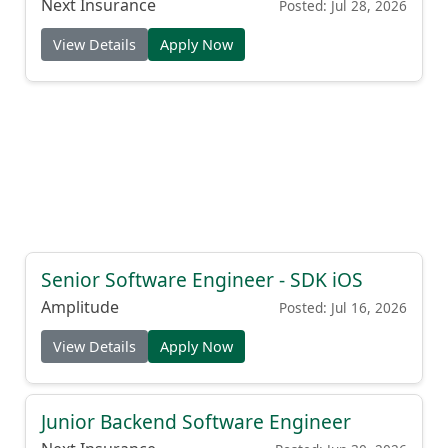
Next Insurance
Posted: Jul 28, 2026
View Details
Apply Now
Senior Software Engineer - SDK iOS
Amplitude
Posted: Jul 16, 2026
View Details
Apply Now
Junior Backend Software Engineer