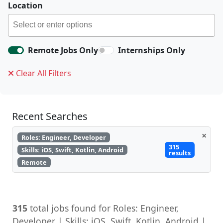
Location
Remote Jobs Only
Internships Only
Clear All Filters
Recent Searches
×
Roles: Engineer, Developer
315
Skills: iOS, Swift, Kotlin, Android
results
Remote
315
total jobs found for Roles: Engineer,
Developer | Skills: iOS, Swift, Kotlin, Android |