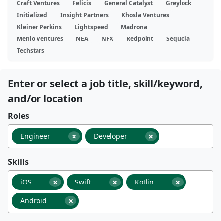
Craft Ventures
Felicis
General Catalyst
Greylock
Initialized
Insight Partners
Khosla Ventures
Kleiner Perkins
Lightspeed
Madrona
Menlo Ventures
NEA
NFX
Redpoint
Sequoia
Techstars
Enter or select a job title, skill/keyword,
and/or location
Roles
×
×
Engineer
Developer
Skills
×
×
×
iOS
Swift
Kotlin
×
Android