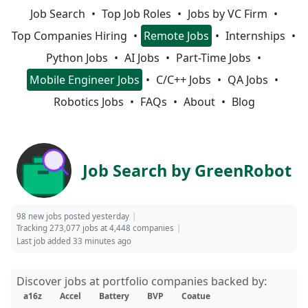
Job Search
Top Job Roles
Jobs by VC Firm
Top Companies Hiring
Remote Jobs
Internships
Python Jobs
AI Jobs
Part-Time Jobs
Mobile Engineer Jobs
C/C++ Jobs
QA Jobs
Robotics Jobs
FAQs
About
Blog
Job Search by GreenRobot
98 new jobs posted yesterday
Tracking 273,077 jobs at 4,448 companies
Last job added 33 minutes ago
Discover jobs at portfolio companies backed by:
a16z
Accel
Battery
BVP
Coatue