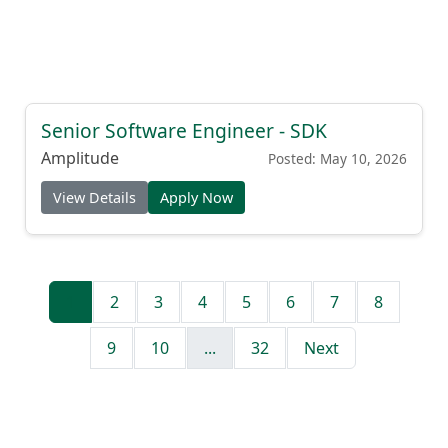
Senior Software Engineer - SDK
Amplitude
Posted: May 10, 2026
View Details
Apply Now
1
2
3
4
5
6
7
8
9
10
...
32
Next