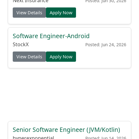
Next Insurance
Posted: Jun 30, 2026
View Details
Apply Now
Software Engineer-Android
StockX
Posted: Jun 24, 2026
View Details
Apply Now
Senior Software Engineer (JVM/Kotlin)
hyperexponential
Posted: Jun 14, 2026