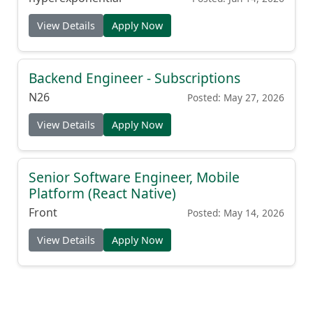
View Details
Apply Now
Backend Engineer - Subscriptions
N26
Posted: May 27, 2026
View Details
Apply Now
Senior Software Engineer, Mobile
Platform (React Native)
Front
Posted: May 14, 2026
View Details
Apply Now