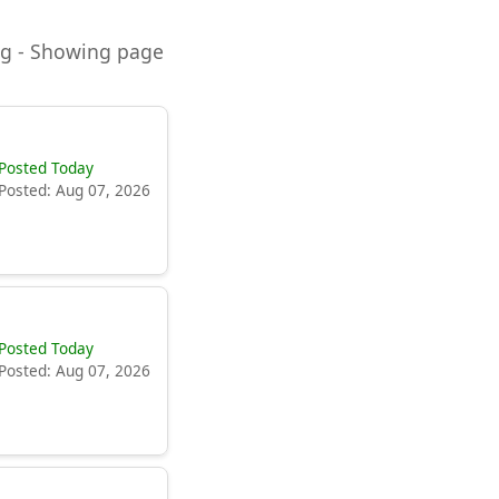
ning - Showing page
Posted Today
Posted: Aug 07, 2026
Posted Today
Posted: Aug 07, 2026