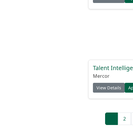
Talent Intelli
Mercor
View Details
A
1
2