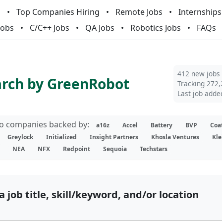
m
Top Companies Hiring
Remote Jobs
Internships
Jobs
C/C++ Jobs
QA Jobs
Robotics Jobs
FAQs
412 new jobs
arch by GreenRobot
Tracking 272,
Last job adde
lio companies backed by:
a16z
Accel
Battery
BVP
Coa
Greylock
Initialized
Insight Partners
Khosla Ventures
Kle
NEA
NFX
Redpoint
Sequoia
Techstars
a job title, skill/keyword, and/or location