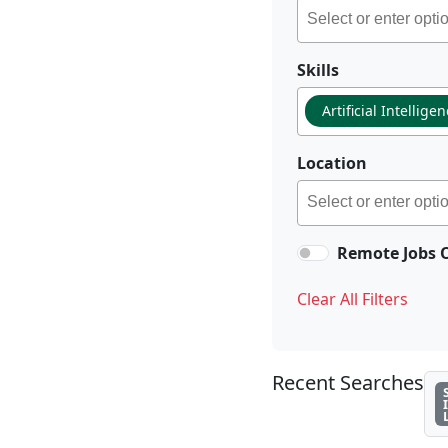
Skills
Artificial Intellige
Location
Remote Jobs 
Clear All Filters
Recent Searches