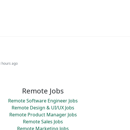
3 hours ago
Remote Jobs
Remote Software Engineer Jobs
Remote Design & UI/UX Jobs
Remote Product Manager Jobs
Remote Sales Jobs
Remote Marketing Jobs