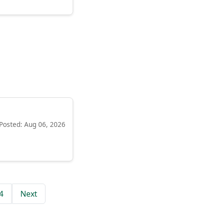
Posted: Aug 06, 2026
4
Next