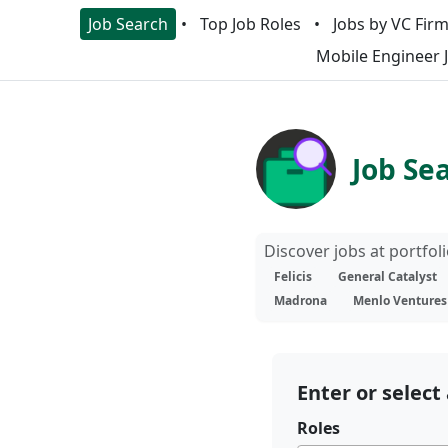
Job Search
Top Job Roles
Jobs by VC Fir
Mobile Engineer 
Job Se
Discover jobs at portfo
Felicis
General Catalyst
Madrona
Menlo Ventures
Enter or select 
Roles