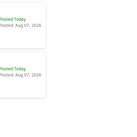
Posted Today
Posted: Aug 07, 2026
Posted Today
Posted: Aug 07, 2026