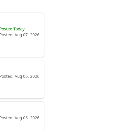
Posted Today
Posted: Aug 07, 2026
Posted: Aug 06, 2026
Posted: Aug 06, 2026