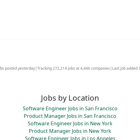
bs posted yesterday
|
Tracking 272,214 jobs at 4,446 companies
|
Last job added 
Jobs by Location
Software Engineer Jobs in San Francisco
Product Manager Jobs in San Francisco
Software Engineer Jobs in New York
Product Manager Jobs in New York
Software Engineer Jobs in Los Angeles