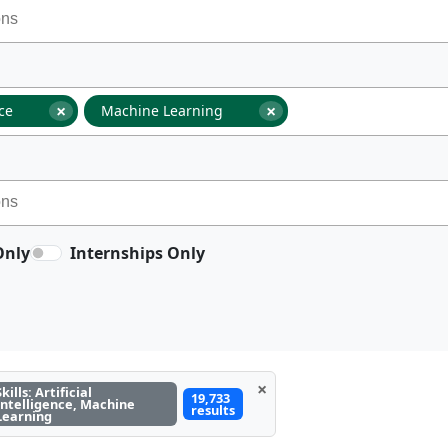
×
×
nce
Machine Learning
Only
Internships Only
×
Skills: Artificial
19,733
Intelligence, Machine
results
Learning