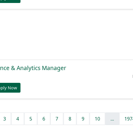
gence & Analytics Manager
pply Now
3
4
5
6
7
8
9
10
...
197