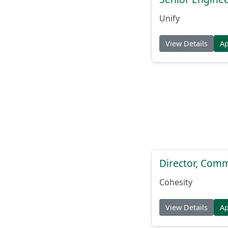
Unify
View Details
A
Director, Comm
Cohesity
View Details
A