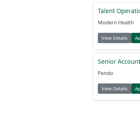
Talent Operat
Modern Health
View Details
A
Senior Account
Pendo
View Details
A