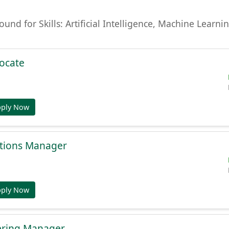
found for Skills: Artificial Intelligence, Machine Lear
ocate
pply Now
tions Manager
pply Now
ering Manager