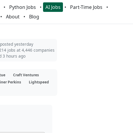
Python Jobs
AI Jobs
Part-Time Jobs
About
Blog
 posted yesterday
214 jobs at 4,446 companies
d 3 hours ago
tue
Craft Ventures
iner Perkins
Lightspeed