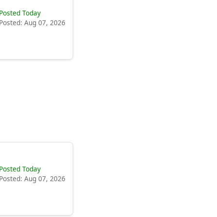
Posted Today
Posted: Aug 07, 2026
Posted Today
Posted: Aug 07, 2026