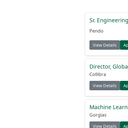
Sr. Engineerin
Pendo
View Details
A
Director, Globa
Collibra
View Details
A
Machine Learn
Gorgias
View Details
A