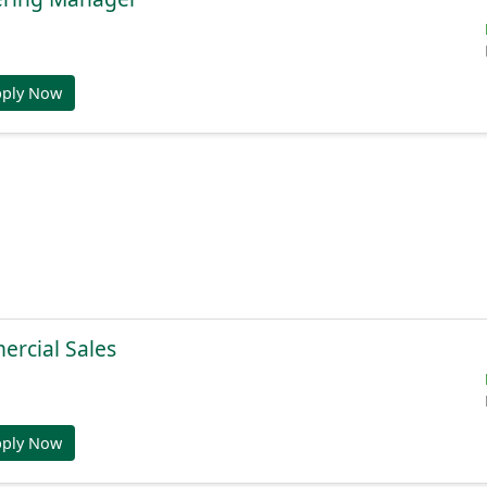
pply Now
ercial Sales
pply Now