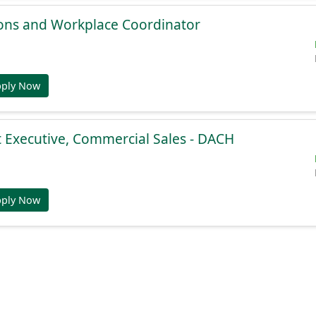
ions and Workplace Coordinator
pply Now
 Executive, Commercial Sales - DACH
pply Now