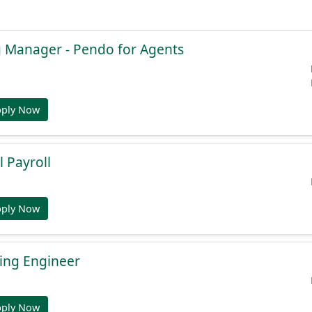
g Manager - Pendo for Agents
pply Now
l Payroll
pply Now
ing Engineer
pply Now