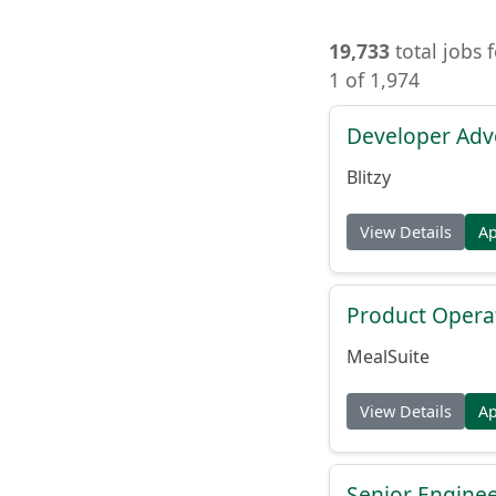
19,733
total jobs 
1 of 1,974
Developer Adv
Blitzy
View Details
A
Product Opera
MealSuite
View Details
A
Senior Engine