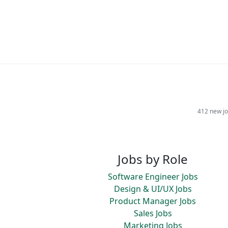
412 new jo
Jobs by Role
Software Engineer Jobs
Design & UI/UX Jobs
Product Manager Jobs
Sales Jobs
Marketing Jobs