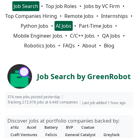
Job Search
Top Job Roles
Jobs by VC Firm
Top Companies Hiring
Remote Jobs
Internships
Python Jobs
AI Jobs
Part-Time Jobs
Mobile Engineer Jobs
C/C++ Jobs
QA Jobs
Robotics Jobs
FAQs
About
Blog
Job Search by GreenRobot
374 new jobs posted yesterday
Tracking 272,978 jobs at 4,448 companies
Last job added 1 hour ago
Discover jobs at portfolio companies backed by:
a16z
Accel
Battery
BVP
Coatue
Craft Ventures
Felicis
General Catalyst
Greylock