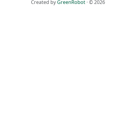
Created by
GreenRobot
· © 2026