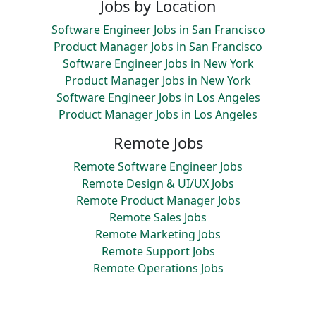
Jobs by Location
Software Engineer Jobs in San Francisco
Product Manager Jobs in San Francisco
Software Engineer Jobs in New York
Product Manager Jobs in New York
Software Engineer Jobs in Los Angeles
Product Manager Jobs in Los Angeles
Remote Jobs
Remote Software Engineer Jobs
Remote Design & UI/UX Jobs
Remote Product Manager Jobs
Remote Sales Jobs
Remote Marketing Jobs
Remote Support Jobs
Remote Operations Jobs