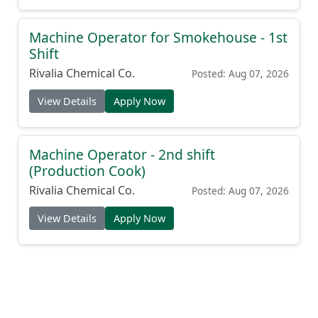
Machine Operator for Smokehouse - 1st
Shift
Rivalia Chemical Co.
Posted: Aug 07, 2026
View Details
Apply Now
Machine Operator - 2nd shift
(Production Cook)
Rivalia Chemical Co.
Posted: Aug 07, 2026
View Details
Apply Now