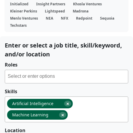
Initialized
Insight Partners
Khosla Ventures
Kleiner Perkins
Lightspeed
Madrona
Menlo Ventures
NEA
NFX
Redpoint
Sequoia
Techstars
Enter or select a job title, skill/keyword,
and/or location
Roles
Skills
×
Artificial Intelligence
×
Machine Learning
Location