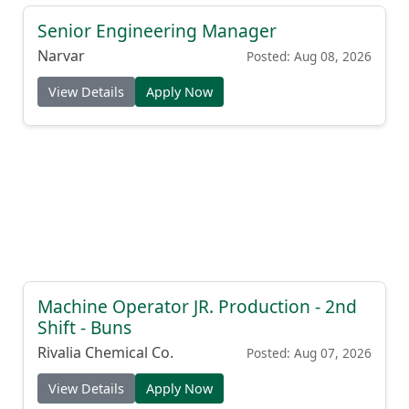
Senior Engineering Manager
Narvar
Posted: Aug 08, 2026
View Details
Apply Now
Machine Operator JR. Production - 2nd
Shift - Buns
Rivalia Chemical Co.
Posted: Aug 07, 2026
View Details
Apply Now