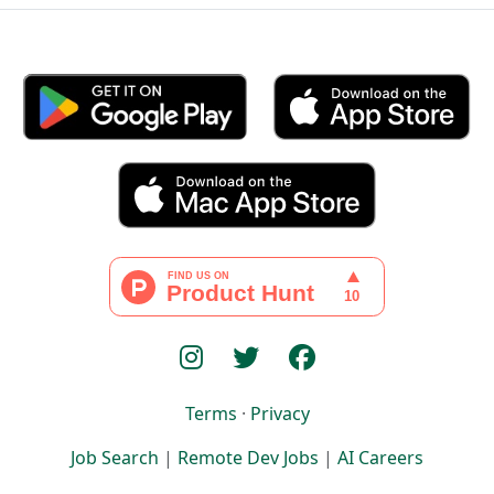
Terms
·
Privacy
Job Search
|
Remote Dev Jobs
|
AI Careers