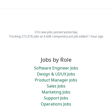
374 new jobs posted yesterday
Tracking 272,978 jobs at 4,448 companies
Last job added 1 hour ago
Jobs by Role
Software Engineer Jobs
Design & UI/UX Jobs
Product Manager Jobs
Sales Jobs
Marketing Jobs
Support Jobs
Operations Jobs