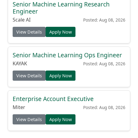
Senior Machine Learning Research
Engineer
Scale AI
Posted: Aug 08, 2026
View Details
Apply Now
Senior Machine Learning Ops Engineer
KAYAK
Posted: Aug 08, 2026
View Details
Apply Now
Enterprise Account Executive
Miter
Posted: Aug 08, 2026
View Details
Apply Now