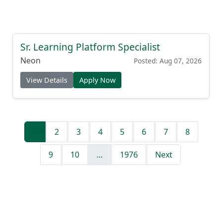
Sr. Learning Platform Specialist
Neon
Posted: Aug 07, 2026
View Details
Apply Now
1
2
3
4
5
6
7
8
9
10
...
1976
Next