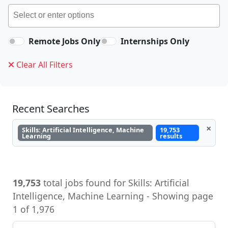
Remote Jobs Only
Internships Only
Clear All Filters
Recent Searches
×
Skills: Artificial Intelligence, Machine
19,753
Learning
results
19,753
total jobs found for Skills: Artificial
Intelligence, Machine Learning - Showing page
1 of 1,976