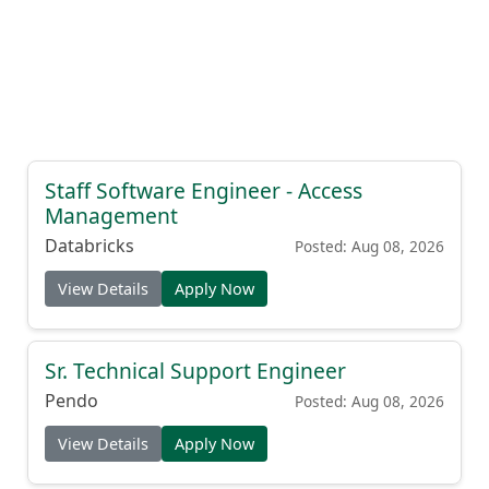
Staff Software Engineer - Access
Management
Databricks
Posted: Aug 08, 2026
View Details
Apply Now
Sr. Technical Support Engineer
Pendo
Posted: Aug 08, 2026
View Details
Apply Now