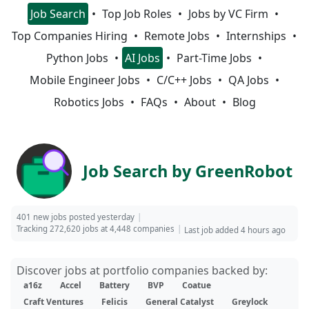
Job Search
Top Job Roles
Jobs by VC Firm
Top Companies Hiring
Remote Jobs
Internships
Python Jobs
AI Jobs
Part-Time Jobs
Mobile Engineer Jobs
C/C++ Jobs
QA Jobs
Robotics Jobs
FAQs
About
Blog
Job Search by GreenRobot
401 new jobs posted yesterday
Tracking 272,620 jobs at 4,448 companies
Last job added 4 hours ago
Discover jobs at portfolio companies backed by:
a16z
Accel
Battery
BVP
Coatue
Craft Ventures
Felicis
General Catalyst
Greylock