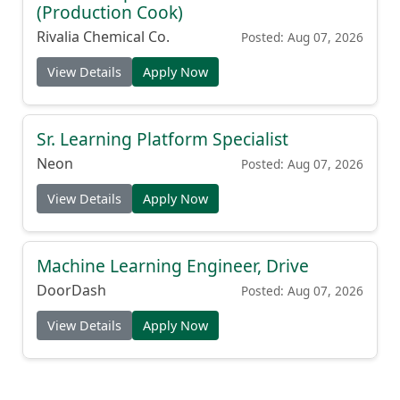
(Production Cook)
Rivalia Chemical Co.
Posted: Aug 07, 2026
View Details
Apply Now
Sr. Learning Platform Specialist
Neon
Posted: Aug 07, 2026
View Details
Apply Now
Machine Learning Engineer, Drive
DoorDash
Posted: Aug 07, 2026
View Details
Apply Now