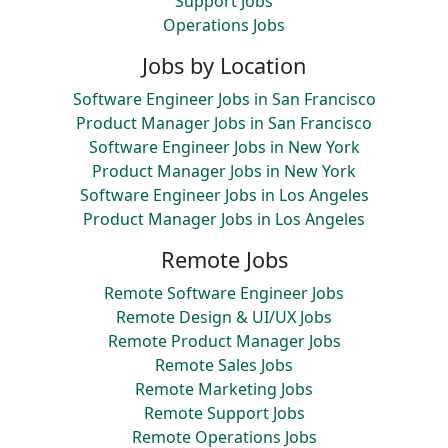
Support Jobs
Operations Jobs
Jobs by Location
Software Engineer Jobs in San Francisco
Product Manager Jobs in San Francisco
Software Engineer Jobs in New York
Product Manager Jobs in New York
Software Engineer Jobs in Los Angeles
Product Manager Jobs in Los Angeles
Remote Jobs
Remote Software Engineer Jobs
Remote Design & UI/UX Jobs
Remote Product Manager Jobs
Remote Sales Jobs
Remote Marketing Jobs
Remote Support Jobs
Remote Operations Jobs