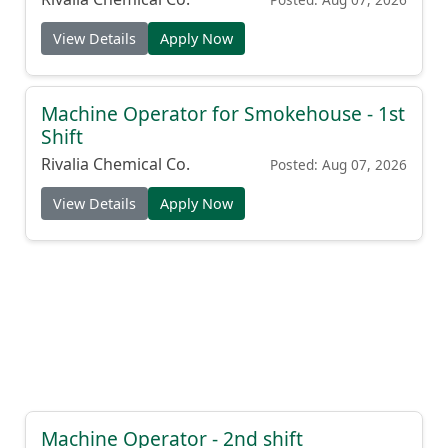
View Details
Apply Now
Machine Operator for Smokehouse - 1st
Shift
Rivalia Chemical Co.
Posted: Aug 07, 2026
View Details
Apply Now
Machine Operator - 2nd shift