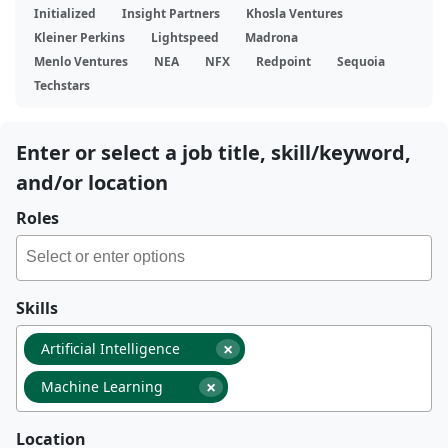
Initialized
Insight Partners
Khosla Ventures
Kleiner Perkins
Lightspeed
Madrona
Menlo Ventures
NEA
NFX
Redpoint
Sequoia
Techstars
Enter or select a job title, skill/keyword,
and/or location
Roles
Skills
×
Artificial Intelligence
×
Machine Learning
Location