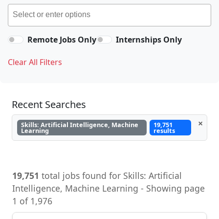
Remote Jobs Only
Internships Only
Clear All Filters
Recent Searches
×
Skills: Artificial Intelligence, Machine
19,751
Learning
results
19,751
total jobs found for Skills: Artificial
Intelligence, Machine Learning - Showing page
1 of 1,976