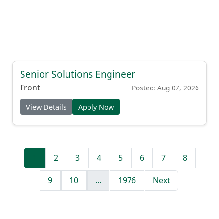
Senior Solutions Engineer
Front
Posted: Aug 07, 2026
View Details
Apply Now
1
2
3
4
5
6
7
8
9
10
...
1976
Next