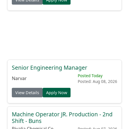
Senior Engineering Manager
Posted Today
Narvar
Posted: Aug 08, 2026
View Details
Apply Now
Machine Operator JR. Production - 2nd
Shift - Buns
Rivalia Chemical Co.
Posted: Aug 07, 2026