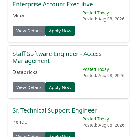
Enterprise Account Executive
Posted Today
Miter
Posted: Aug 08, 2026
View Details
Apply Now
Staff Software Engineer - Access
Management
Posted Today
Databricks
Posted: Aug 08, 2026
View Details
Apply Now
Sr. Technical Support Engineer
Posted Today
Pendo
Posted: Aug 08, 2026
View Details
Apply Now