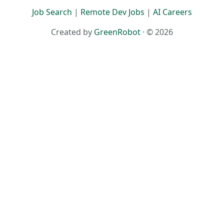
Job Search
|
Remote Dev Jobs
|
AI Careers
Created by
GreenRobot
· © 2026