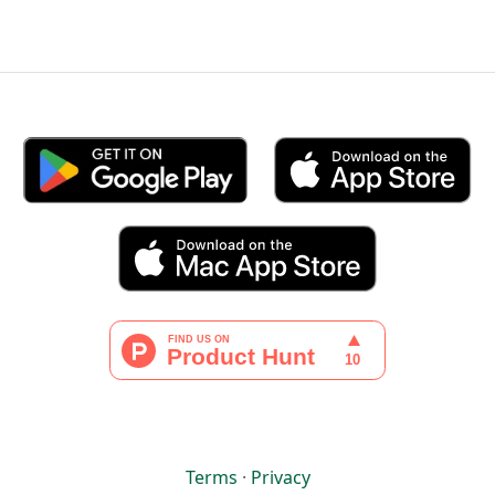
Terms
·
Privacy