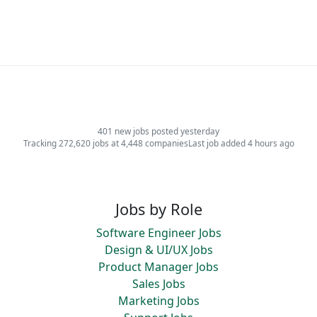
401 new jobs posted yesterday
Tracking 272,620 jobs at 4,448 companies
Last job added 4 hours ago
Jobs by Role
Software Engineer Jobs
Design & UI/UX Jobs
Product Manager Jobs
Sales Jobs
Marketing Jobs