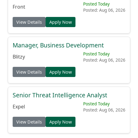
Posted Today
Front
Posted: Aug 06, 2026
View Details
Apply Now
Manager, Business Development
Posted Today
Blitzy
Posted: Aug 06, 2026
View Details
Apply Now
Senior Threat Intelligence Analyst
Posted Today
Expel
Posted: Aug 06, 2026
View Details
Apply Now