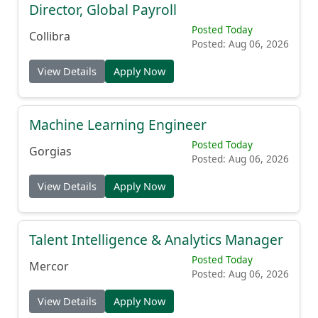
Director, Global Payroll
Posted Today
Collibra
Posted: Aug 06, 2026
View Details
Apply Now
Machine Learning Engineer
Posted Today
Gorgias
Posted: Aug 06, 2026
View Details
Apply Now
Talent Intelligence & Analytics Manager
Posted Today
Mercor
Posted: Aug 06, 2026
View Details
Apply Now