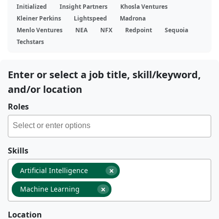
Initialized
Insight Partners
Khosla Ventures
Kleiner Perkins
Lightspeed
Madrona
Menlo Ventures
NEA
NFX
Redpoint
Sequoia
Techstars
Enter or select a job title, skill/keyword,
and/or location
Roles
Skills
×
Artificial Intelligence
×
Machine Learning
Location