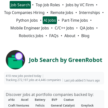
Job Search
Top Job Roles
Jobs by VC Firm
Top Companies Hiring
Remote Jobs
Internships
Python Jobs
AI Jobs
Part-Time Jobs
Mobile Engineer Jobs
C/C++ Jobs
QA Jobs
Robotics Jobs
FAQs
About
Blog
Job Search by GreenRobot
410 new jobs posted today
Tracking 272,197 jobs at 4,446 companies
Last job added 5 hours ago
Discover jobs at portfolio companies backed by:
a16z
Accel
Battery
BVP
Coatue
Craft Ventures
Felicis
General Catalyst
Greylock