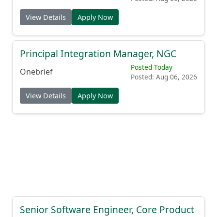
View Details
Apply Now
Principal Integration Manager, NGC
Posted Today
Onebrief
Posted: Aug 06, 2026
View Details
Apply Now
Senior Software Engineer, Core Product