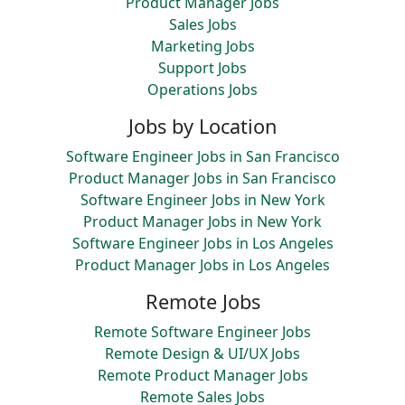
Product Manager Jobs
Sales Jobs
Marketing Jobs
Support Jobs
Operations Jobs
Jobs by Location
Software Engineer Jobs in San Francisco
Product Manager Jobs in San Francisco
Software Engineer Jobs in New York
Product Manager Jobs in New York
Software Engineer Jobs in Los Angeles
Product Manager Jobs in Los Angeles
Remote Jobs
Remote Software Engineer Jobs
Remote Design & UI/UX Jobs
Remote Product Manager Jobs
Remote Sales Jobs