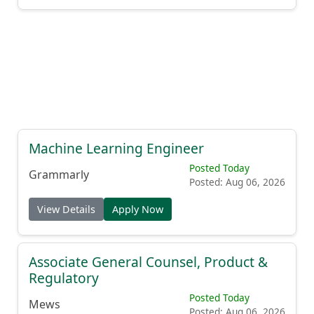
Machine Learning Engineer
Posted Today
Grammarly
Posted: Aug 06, 2026
View Details
Apply Now
Associate General Counsel, Product &
Regulatory
Posted Today
Mews
Posted: Aug 06, 2026