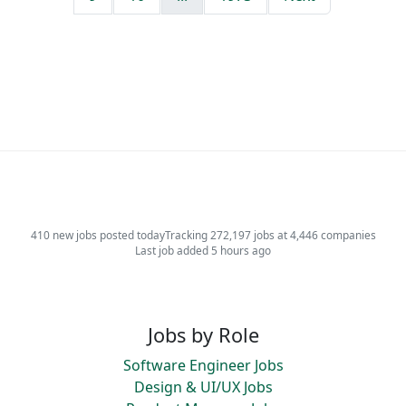
410 new jobs posted today
Tracking 272,197 jobs at 4,446 companies
Last job added 5 hours ago
Jobs by Role
Software Engineer Jobs
Design & UI/UX Jobs