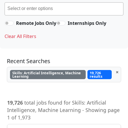
Remote Jobs Only
Internships Only
Clear All Filters
Recent Searches
×
Skills: Artificial Intelligence, Machine
19,726
Learning
results
19,726
total jobs found for Skills: Artificial
Intelligence, Machine Learning - Showing page
1 of 1,973