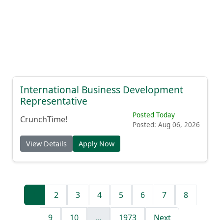
International Business Development
Representative
Posted Today
CrunchTime!
Posted: Aug 06, 2026
View Details
Apply Now
1
2
3
4
5
6
7
8
9
10
...
1973
Next