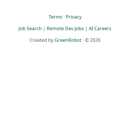
Terms
·
Privacy
Job Search
|
Remote Dev Jobs
|
AI Careers
Created by
GreenRobot
· © 2026