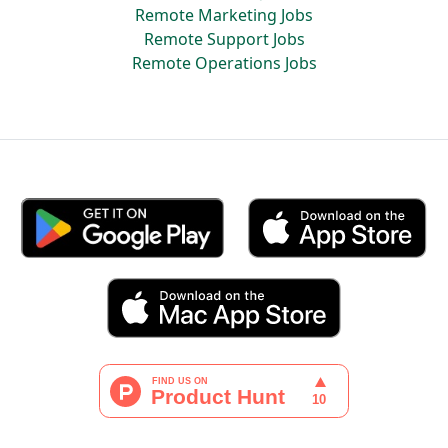
Remote Marketing Jobs
Remote Support Jobs
Remote Operations Jobs