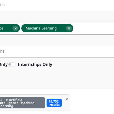
×
×
nce
Machine Learning
Only
Internships Only
×
Skills: Artificial
19,752
Intelligence, Machine
results
Learning