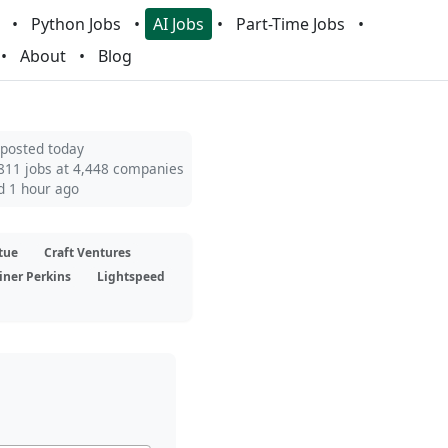
Python Jobs
AI Jobs
Part-Time Jobs
About
Blog
 posted today
811 jobs at 4,448 companies
d 1 hour ago
tue
Craft Ventures
iner Perkins
Lightspeed