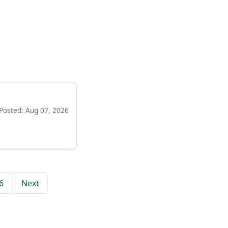
Posted: Aug 07, 2026
6
Next