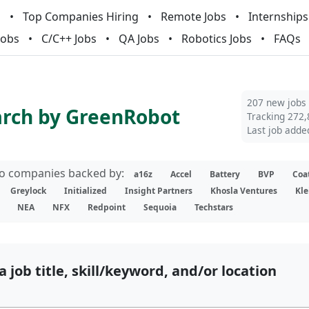
m
Top Companies Hiring
Remote Jobs
Internships
Jobs
C/C++ Jobs
QA Jobs
Robotics Jobs
FAQs
207 new jobs
arch by GreenRobot
Tracking 272,
Last job adde
lio companies backed by:
a16z
Accel
Battery
BVP
Coa
Greylock
Initialized
Insight Partners
Khosla Ventures
Kle
NEA
NFX
Redpoint
Sequoia
Techstars
a job title, skill/keyword, and/or location