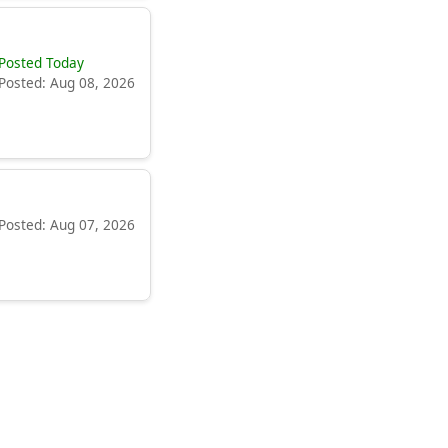
Posted Today
Posted: Aug 08, 2026
Posted: Aug 07, 2026