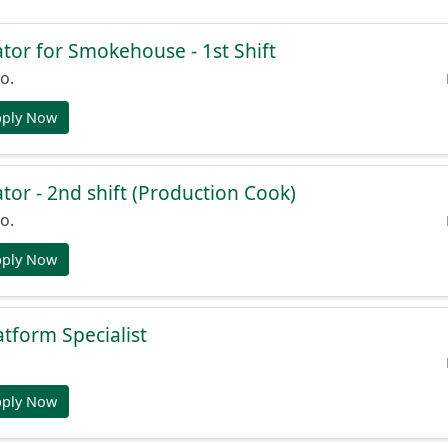
or for Smokehouse - 1st Shift
o.
pply Now
or - 2nd shift (Production Cook)
o.
pply Now
atform Specialist
pply Now