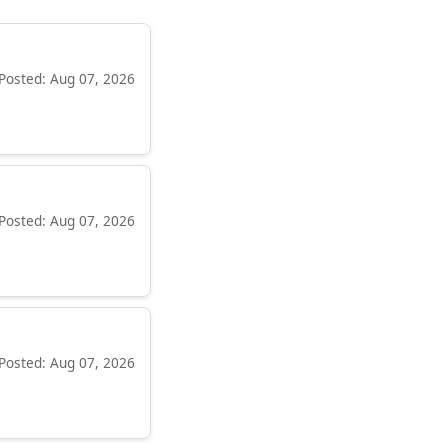
Posted: Aug 07, 2026
Posted: Aug 07, 2026
Posted: Aug 07, 2026