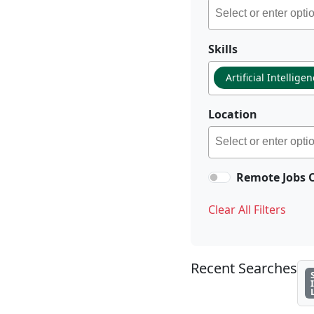
Skills
Artificial Intellige
Location
Remote Jobs 
Clear All Filters
Recent Searches