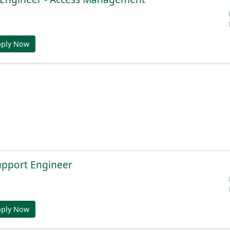
pply Now
Support Engineer
pply Now