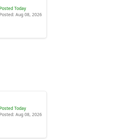
Posted Today
Posted: Aug 08, 2026
Posted Today
Posted: Aug 08, 2026