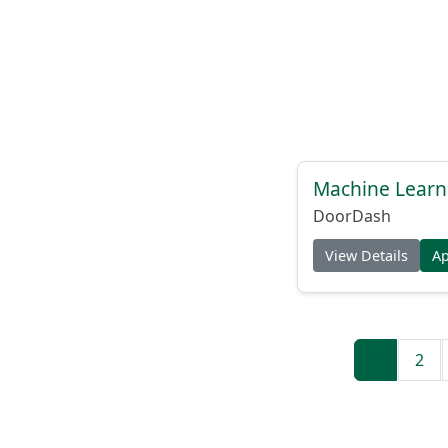
Machine Learni
DoorDash
View Details
A
1
2