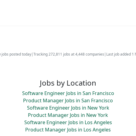
 jobs posted today
|
Tracking 272,811 jobs at 4,448 companies
|
Last job added 1 
Jobs by Location
Software Engineer Jobs in San Francisco
Product Manager Jobs in San Francisco
Software Engineer Jobs in New York
Product Manager Jobs in New York
Software Engineer Jobs in Los Angeles
Product Manager Jobs in Los Angeles