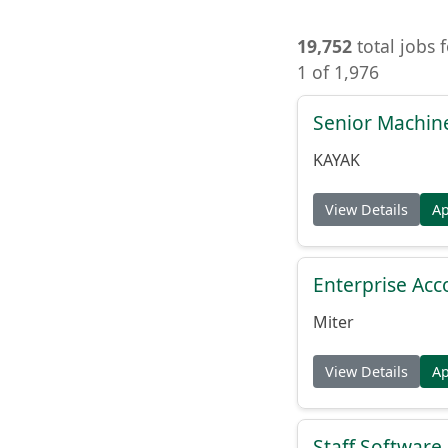
19,752
total jobs 
1 of 1,976
Senior Machin
KAYAK
View Details
A
Enterprise Acc
Miter
View Details
A
Staff Softwar