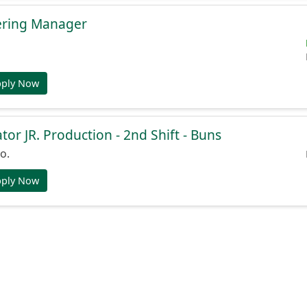
ering Manager
pply Now
or JR. Production - 2nd Shift - Buns
o.
pply Now