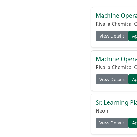
Machine Operat
Rivalia Chemical C
View Details
A
Machine Operat
Rivalia Chemical C
View Details
A
Sr. Learning Pl
Neon
View Details
A