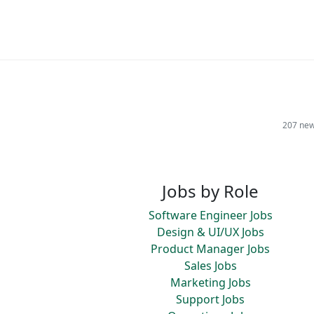
207 new
Jobs by Role
Software Engineer Jobs
Design & UI/UX Jobs
Product Manager Jobs
Sales Jobs
Marketing Jobs
Support Jobs