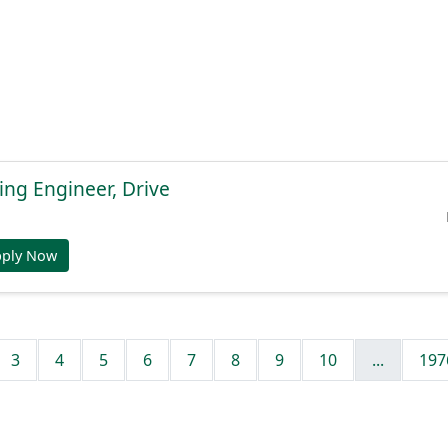
ng Engineer, Drive
pply Now
3
4
5
6
7
8
9
10
...
197