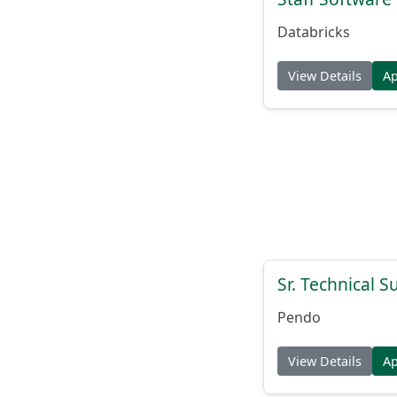
Databricks
View Details
A
Sr. Technical 
Pendo
View Details
A