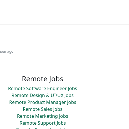
hour ago
Remote Jobs
Remote Software Engineer Jobs
Remote Design & UI/UX Jobs
Remote Product Manager Jobs
Remote Sales Jobs
Remote Marketing Jobs
Remote Support Jobs