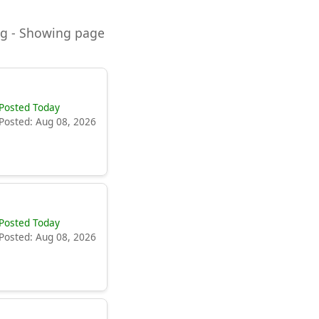
ning - Showing page
Posted Today
Posted: Aug 08, 2026
Posted Today
Posted: Aug 08, 2026