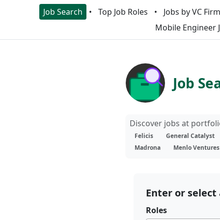
Job Search
Top Job Roles
Jobs by VC Fir
Mobile Engineer 
Job Se
Discover jobs at portfo
Felicis
General Catalyst
Madrona
Menlo Ventures
Enter or select 
Roles