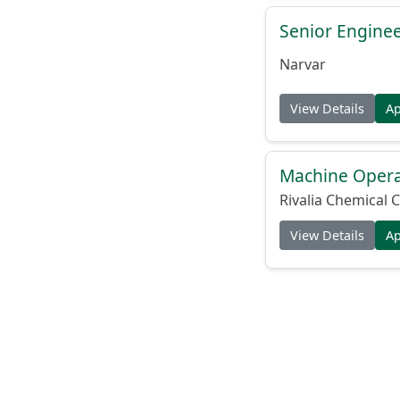
Senior Engine
Narvar
View Details
A
Machine Operat
Rivalia Chemical C
View Details
A