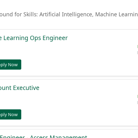
found for Skills: Artificial Intelligence, Machine Lear
e Learning Ops Engineer
pply Now
ount Executive
pply Now
e Engineer - Access Management