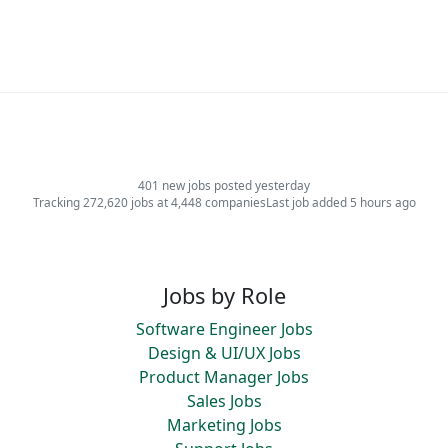
401 new jobs posted yesterday
Tracking 272,620 jobs at 4,448 companies
Last job added 5 hours ago
Jobs by Role
Software Engineer Jobs
Design & UI/UX Jobs
Product Manager Jobs
Sales Jobs
Marketing Jobs