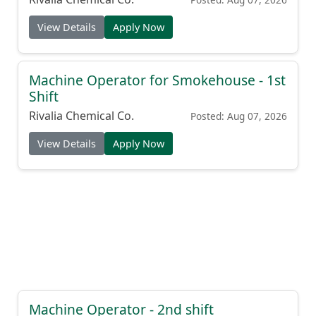
View Details
Apply Now
Machine Operator for Smokehouse - 1st
Shift
Rivalia Chemical Co.
Posted: Aug 07, 2026
View Details
Apply Now
Machine Operator - 2nd shift