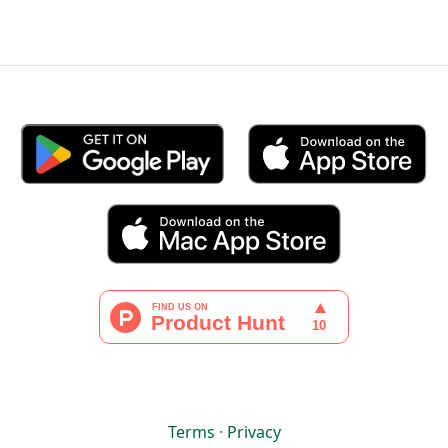
Terms
·
Privacy