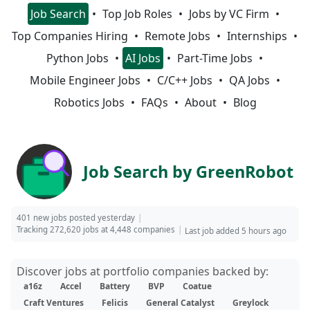
Job Search
Top Job Roles
Jobs by VC Firm
Top Companies Hiring
Remote Jobs
Internships
Python Jobs
AI Jobs
Part-Time Jobs
Mobile Engineer Jobs
C/C++ Jobs
QA Jobs
Robotics Jobs
FAQs
About
Blog
Job Search by GreenRobot
401 new jobs posted yesterday
Tracking 272,620 jobs at 4,448 companies
Last job added 5 hours ago
Discover jobs at portfolio companies backed by:
a16z
Accel
Battery
BVP
Coatue
Craft Ventures
Felicis
General Catalyst
Greylock