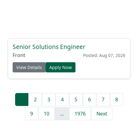
Senior Solutions Engineer
Front
Posted: Aug 07, 2026
View Details
Apply Now
1
2
3
4
5
6
7
8
9
10
...
1976
Next