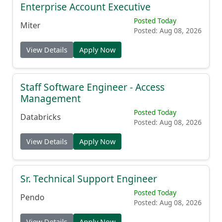
Enterprise Account Executive
Posted Today
Miter
Posted: Aug 08, 2026
View Details
Apply Now
Staff Software Engineer - Access
Management
Posted Today
Databricks
Posted: Aug 08, 2026
View Details
Apply Now
Sr. Technical Support Engineer
Posted Today
Pendo
Posted: Aug 08, 2026
View Details
Apply Now