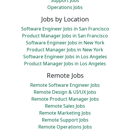
Support Jobs
Operations Jobs
Jobs by Location
Software Engineer Jobs in San Francisco
Product Manager Jobs in San Francisco
Software Engineer Jobs in New York
Product Manager Jobs in New York
Software Engineer Jobs in Los Angeles
Product Manager Jobs in Los Angeles
Remote Jobs
Remote Software Engineer Jobs
Remote Design & UI/UX Jobs
Remote Product Manager Jobs
Remote Sales Jobs
Remote Marketing Jobs
Remote Support Jobs
Remote Operations Jobs