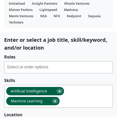
Initialized
Insight Partners
Khosla Ventures
Kleiner Perkins
Lightspeed
Madrona
Menlo Ventures
NEA
NFX
Redpoint
Sequoia
Techstars
Enter or select a job title, skill/keyword,
and/or location
Roles
Skills
×
Artificial Intelligence
×
Machine Learning
Location