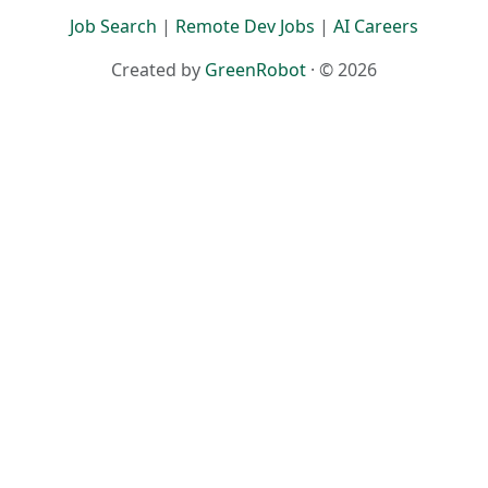
Job Search
|
Remote Dev Jobs
|
AI Careers
Created by
GreenRobot
· © 2026