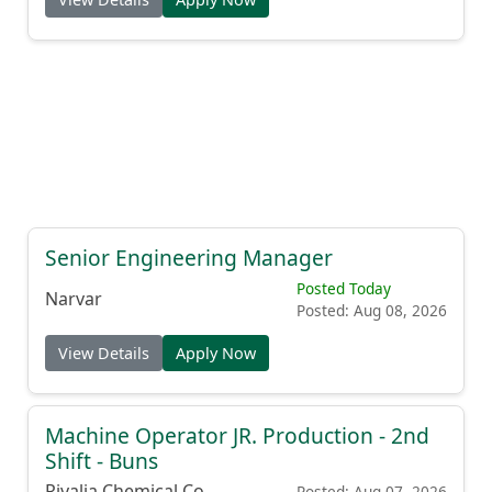
Senior Engineering Manager
Posted Today
Narvar
Posted: Aug 08, 2026
View Details
Apply Now
Machine Operator JR. Production - 2nd
Shift - Buns
Rivalia Chemical Co.
Posted: Aug 07, 2026