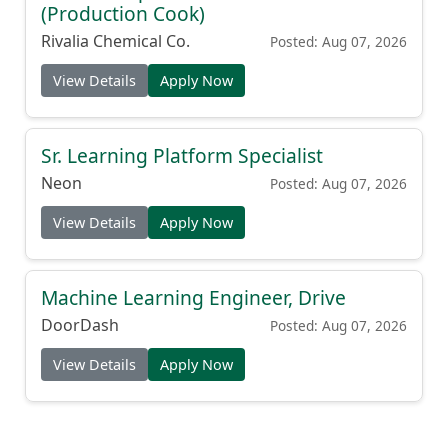
(Production Cook)
Rivalia Chemical Co.
Posted: Aug 07, 2026
View Details
Apply Now
Sr. Learning Platform Specialist
Neon
Posted: Aug 07, 2026
View Details
Apply Now
Machine Learning Engineer, Drive
DoorDash
Posted: Aug 07, 2026
View Details
Apply Now