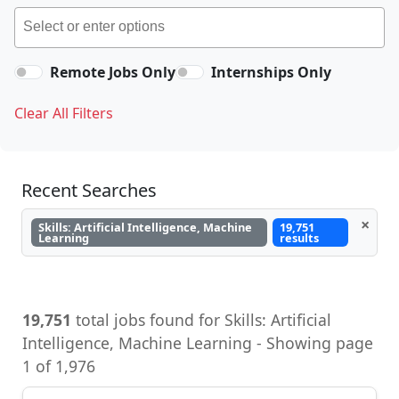
Remote Jobs Only
Internships Only
Clear All Filters
Recent Searches
×
Skills: Artificial Intelligence, Machine
19,751
Learning
results
19,751
total jobs found for Skills: Artificial
Intelligence, Machine Learning - Showing page
1 of 1,976