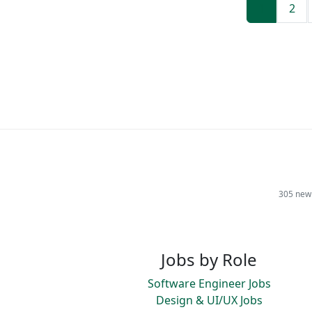
1
2
305 new 
Jobs by Role
Software Engineer Jobs
Design & UI/UX Jobs