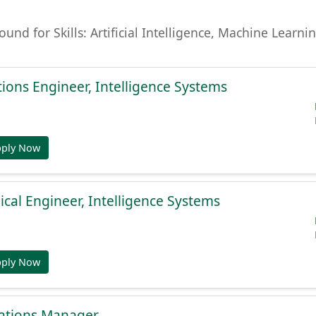
found for Skills: Artificial Intelligence, Machine Lear
ions Engineer, Intelligence Systems
pply Now
cal Engineer, Intelligence Systems
pply Now
ations Manager