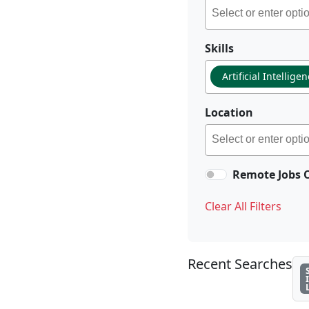
Skills
Artificial Intellige
Location
Remote Jobs 
Clear All Filters
Recent Searches