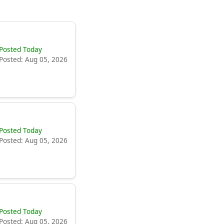
Posted Today
Posted: Aug 05, 2026
Posted Today
Posted: Aug 05, 2026
Posted Today
Posted: Aug 05, 2026