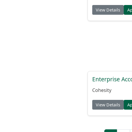
View Details
A
Enterprise Acc
Cohesity
View Details
A