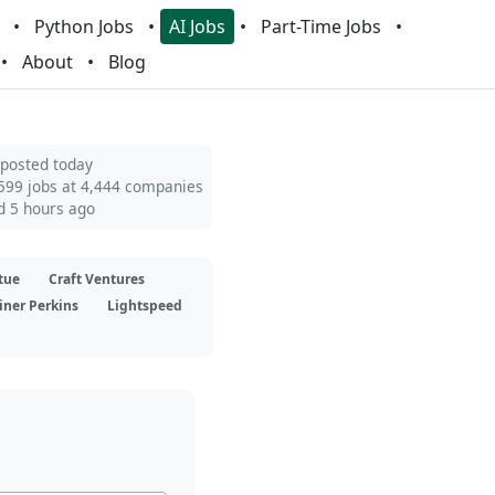
Python Jobs
AI Jobs
Part-Time Jobs
About
Blog
 posted today
599 jobs at 4,444 companies
d 5 hours ago
tue
Craft Ventures
iner Perkins
Lightspeed