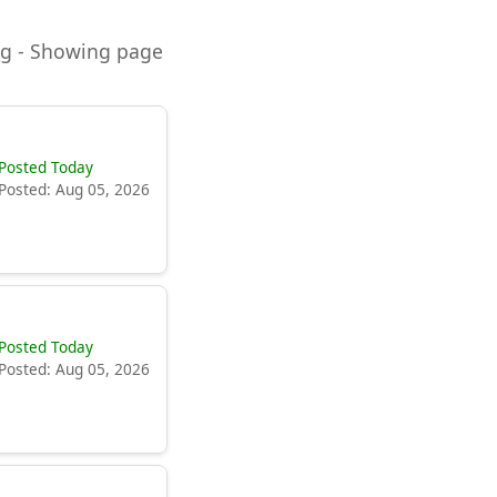
ning - Showing page
Posted Today
Posted: Aug 05, 2026
Posted Today
Posted: Aug 05, 2026