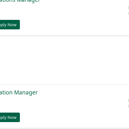
pply Now
ation Manager
pply Now