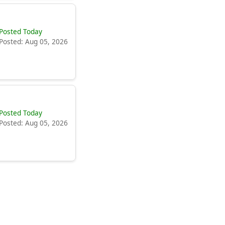
Posted Today
Posted: Aug 05, 2026
Posted Today
Posted: Aug 05, 2026