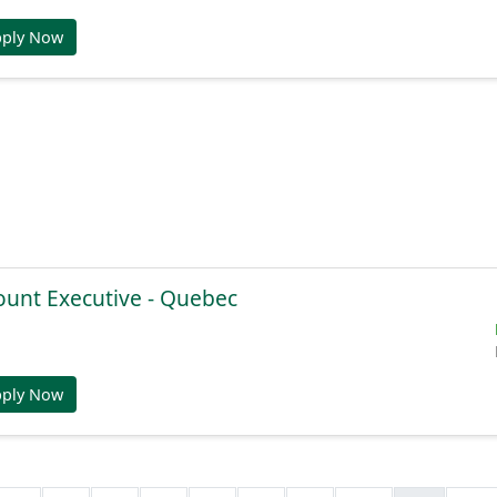
pply Now
ount Executive - Quebec
pply Now