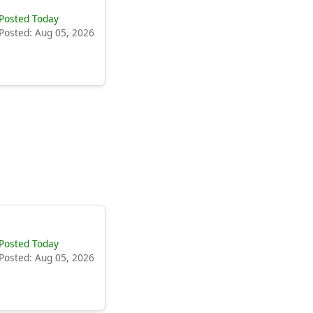
Posted Today
Posted: Aug 05, 2026
Posted Today
Posted: Aug 05, 2026