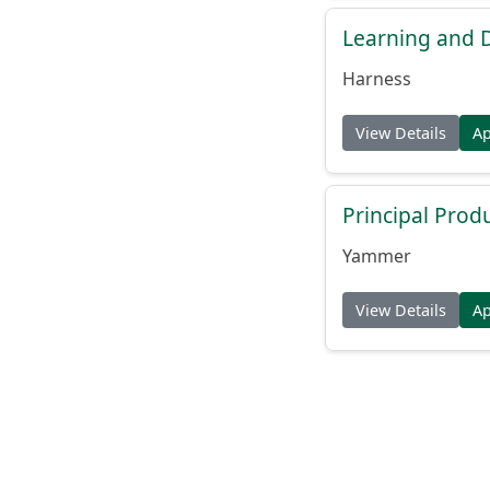
Learning and
Harness
View Details
A
Principal Prod
Yammer
View Details
A