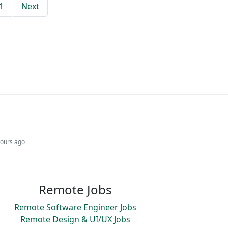
1
Next
hours ago
Remote Jobs
Remote Software Engineer Jobs
Remote Design & UI/UX Jobs