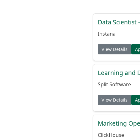
Data Scientist -
Instana
View Details
A
Learning and
Split Software
View Details
A
Marketing Ope
ClickHouse