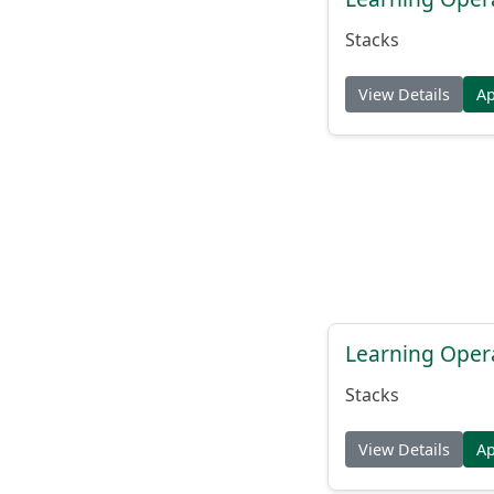
Stacks
View Details
A
Learning Oper
Stacks
View Details
A