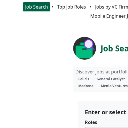
Job Search
Top Job Roles
Jobs by VC Fir
Mobile Engineer 
Job Se
Discover jobs at portfo
Felicis
General Catalyst
Madrona
Menlo Ventures
Enter or select 
Roles