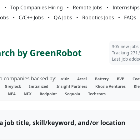
m
Top Companies Hiring
Remote Jobs
Internships
Jobs
C/C++ Jobs
QA Jobs
Robotics Jobs
FAQs
305 new jobs
arch by GreenRobot
Tracking 271,
Last job adde
lio companies backed by:
a16z
Accel
Battery
BVP
Coa
Greylock
Initialized
Insight Partners
Khosla Ventures
Kle
NEA
NFX
Redpoint
Sequoia
Techstars
a job title, skill/keyword, and/or location