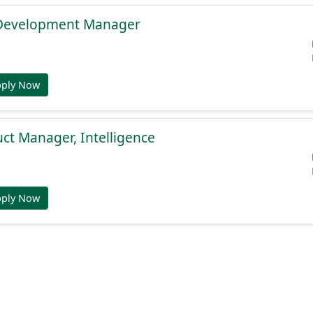
 Development Manager
pply Now
uct Manager, Intelligence
pply Now