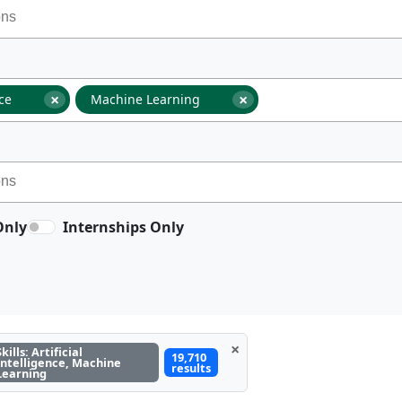
×
×
nce
Machine Learning
Only
Internships Only
×
Skills: Artificial
19,710
Intelligence, Machine
results
Learning