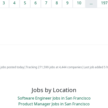
3
4
5
6
7
8
9
10
...
197
jobs posted today
|
Tracking 271,599 jobs at 4,444 companies
|
Last job added 5 
Jobs by Location
Software Engineer Jobs in San Francisco
Product Manager Jobs in San Francisco