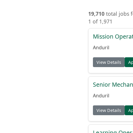
19,710
total jobs 
1 of 1,971
Mission Operat
Anduril
View Details
A
Senior Mechani
Anduril
View Details
A
Learning Oper