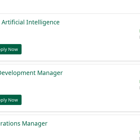
 Artificial Intelligence
pply Now
 Development Manager
pply Now
rations Manager