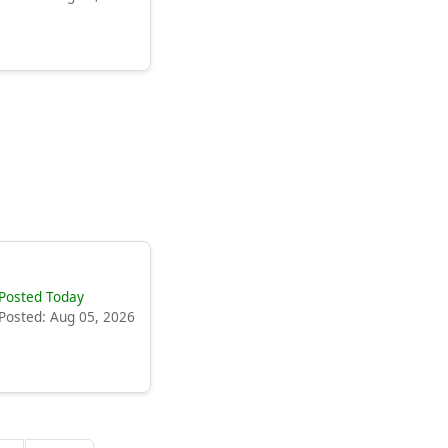
Posted Today
Posted: Aug 05, 2026