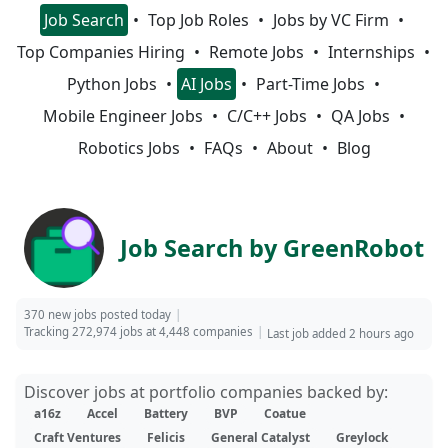
Job Search
Top Job Roles
Jobs by VC Firm
Top Companies Hiring
Remote Jobs
Internships
Python Jobs
AI Jobs
Part-Time Jobs
Mobile Engineer Jobs
C/C++ Jobs
QA Jobs
Robotics Jobs
FAQs
About
Blog
Job Search by GreenRobot
370 new jobs posted today
Tracking 272,974 jobs at 4,448 companies
Last job added 2 hours ago
Discover jobs at portfolio companies backed by:
a16z
Accel
Battery
BVP
Coatue
Craft Ventures
Felicis
General Catalyst
Greylock