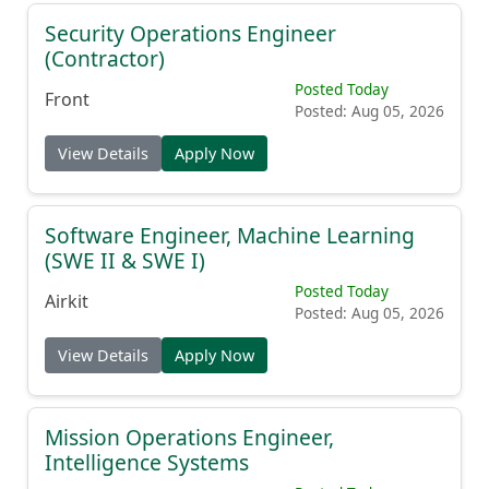
Security Operations Engineer
(Contractor)
Posted Today
Front
Posted: Aug 05, 2026
View Details
Apply Now
Software Engineer, Machine Learning
(SWE II & SWE I)
Posted Today
Airkit
Posted: Aug 05, 2026
View Details
Apply Now
Mission Operations Engineer,
Intelligence Systems