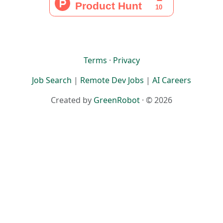
Terms
·
Privacy
Job Search
|
Remote Dev Jobs
|
AI Careers
Created by
GreenRobot
· © 2026