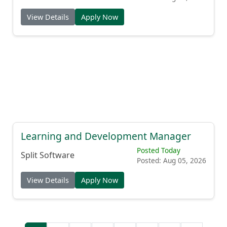
View Details
Apply Now
Learning and Development Manager
Posted Today
Split Software
Posted: Aug 05, 2026
View Details
Apply Now