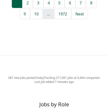
1
2
3
4
5
6
7
8
9
10
...
1972
Next
387 new jobs posted today
Tracking 271,681 jobs at 4,444 companies
Last job added 7 minutes ago
Jobs by Role