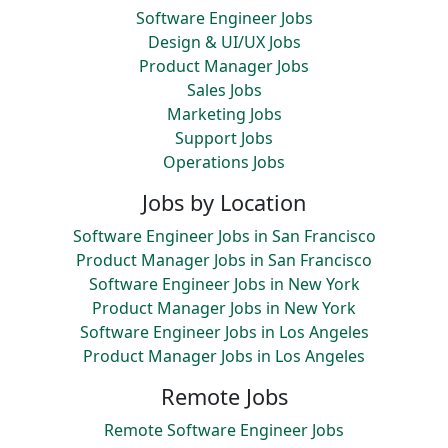
Software Engineer Jobs
Design & UI/UX Jobs
Product Manager Jobs
Sales Jobs
Marketing Jobs
Support Jobs
Operations Jobs
Jobs by Location
Software Engineer Jobs in San Francisco
Product Manager Jobs in San Francisco
Software Engineer Jobs in New York
Product Manager Jobs in New York
Software Engineer Jobs in Los Angeles
Product Manager Jobs in Los Angeles
Remote Jobs
Remote Software Engineer Jobs