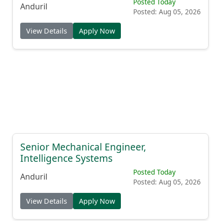
Posted Today
Anduril
Posted: Aug 05, 2026
View Details
Apply Now
Senior Mechanical Engineer,
Intelligence Systems
Posted Today
Anduril
Posted: Aug 05, 2026
View Details
Apply Now