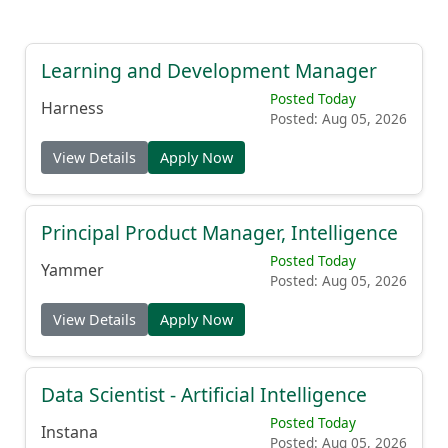
Learning and Development Manager
Posted Today
Harness
Posted: Aug 05, 2026
View Details
Apply Now
Principal Product Manager, Intelligence
Posted Today
Yammer
Posted: Aug 05, 2026
View Details
Apply Now
Data Scientist - Artificial Intelligence
Posted Today
Instana
Posted: Aug 05, 2026