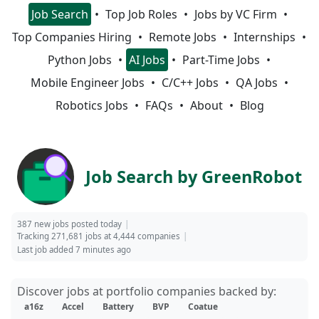
Job Search
Top Job Roles
Jobs by VC Firm
Top Companies Hiring
Remote Jobs
Internships
Python Jobs
AI Jobs
Part-Time Jobs
Mobile Engineer Jobs
C/C++ Jobs
QA Jobs
Robotics Jobs
FAQs
About
Blog
Job Search by GreenRobot
387 new jobs posted today
Tracking 271,681 jobs at 4,444 companies
Last job added 7 minutes ago
Discover jobs at portfolio companies backed by:
a16z
Accel
Battery
BVP
Coatue