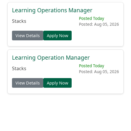
Learning Operations Manager
Posted Today
Stacks
Posted: Aug 05, 2026
View Details
Apply Now
Learning Operation Manager
Posted Today
Stacks
Posted: Aug 05, 2026
View Details
Apply Now