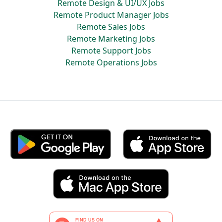
Remote Design & UI/UX Jobs
Remote Product Manager Jobs
Remote Sales Jobs
Remote Marketing Jobs
Remote Support Jobs
Remote Operations Jobs