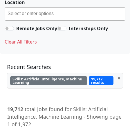
Location
Remote Jobs Only
Internships Only
Clear All Filters
Recent Searches
×
Skills: Artificial Intelligence, Machine
19,712
Learning
results
19,712
total jobs found for Skills: Artificial
Intelligence, Machine Learning - Showing page
1 of 1,972