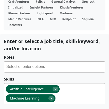
Craft Ventures
Felicis
General Catalyst
Greylock
Initialized
Insight Partners
Khosla Ventures
Kleiner Perkins
Lightspeed
Madrona
Menlo Ventures
NEA
NFX
Redpoint
Sequoia
Techstars
Enter or select a job title, skill/keyword,
and/or location
Roles
Skills
×
Artificial Intelligence
×
Machine Learning