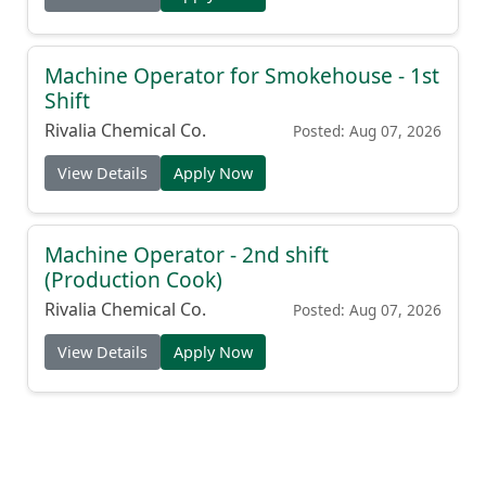
Machine Operator for Smokehouse - 1st
Shift
Rivalia Chemical Co.
Posted: Aug 07, 2026
View Details
Apply Now
Machine Operator - 2nd shift
(Production Cook)
Rivalia Chemical Co.
Posted: Aug 07, 2026
View Details
Apply Now