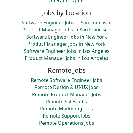
Operations Jobs
Jobs by Location
Software Engineer Jobs in San Francisco
Product Manager Jobs in San Francisco
Software Engineer Jobs in New York
Product Manager Jobs in New York
Software Engineer Jobs in Los Angeles
Product Manager Jobs in Los Angeles
Remote Jobs
Remote Software Engineer Jobs
Remote Design & UI/UX Jobs
Remote Product Manager Jobs
Remote Sales Jobs
Remote Marketing Jobs
Remote Support Jobs
Remote Operations Jobs