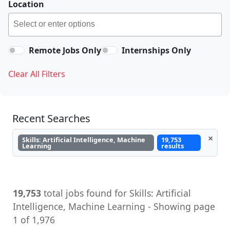
Location
Remote Jobs Only
Internships Only
Clear All Filters
Recent Searches
×
Skills: Artificial Intelligence, Machine
19,753
Learning
results
19,753
total jobs found for Skills: Artificial
Intelligence, Machine Learning - Showing page
1 of 1,976