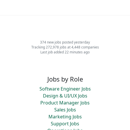
374 new jobs posted yesterday
Tracking 272,978 jobs at 4,448 companies
Last job added 22 minutes ago
Jobs by Role
Software Engineer Jobs
Design & UI/UX Jobs
Product Manager Jobs
Sales Jobs
Marketing Jobs
Support Jobs