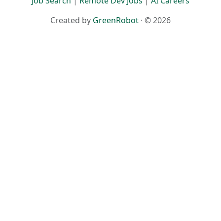
Job Search
|
Remote Dev Jobs
|
AI Careers
Created by
GreenRobot
· © 2026