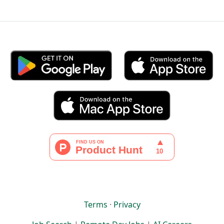
Terms
·
Privacy