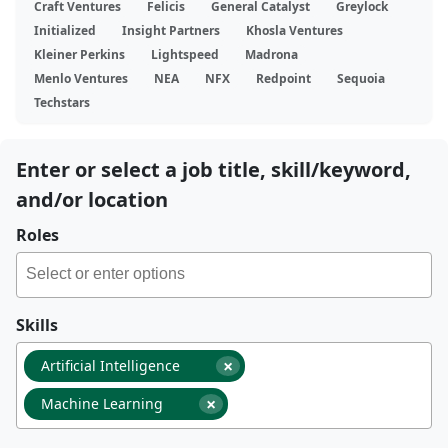
Craft Ventures
Felicis
General Catalyst
Greylock
Initialized
Insight Partners
Khosla Ventures
Kleiner Perkins
Lightspeed
Madrona
Menlo Ventures
NEA
NFX
Redpoint
Sequoia
Techstars
Enter or select a job title, skill/keyword,
and/or location
Roles
Skills
×
Artificial Intelligence
×
Machine Learning