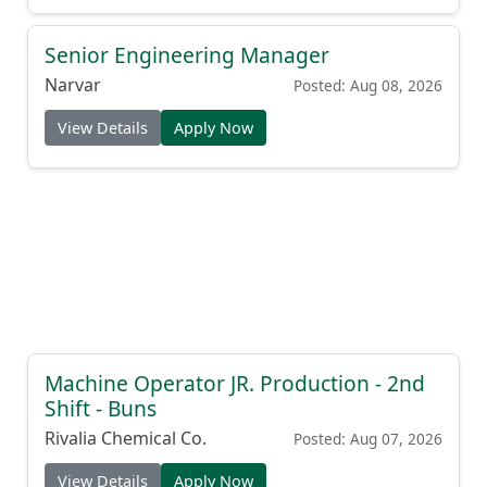
Senior Engineering Manager
Narvar
Posted: Aug 08, 2026
View Details
Apply Now
Machine Operator JR. Production - 2nd
Shift - Buns
Rivalia Chemical Co.
Posted: Aug 07, 2026
View Details
Apply Now