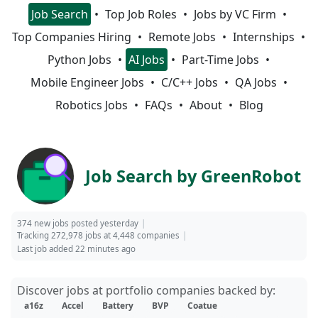
Job Search
Top Job Roles
Jobs by VC Firm
Top Companies Hiring
Remote Jobs
Internships
Python Jobs
AI Jobs
Part-Time Jobs
Mobile Engineer Jobs
C/C++ Jobs
QA Jobs
Robotics Jobs
FAQs
About
Blog
Job Search by GreenRobot
374 new jobs posted yesterday
Tracking 272,978 jobs at 4,448 companies
Last job added 22 minutes ago
Discover jobs at portfolio companies backed by:
a16z
Accel
Battery
BVP
Coatue