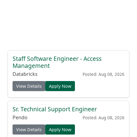
Staff Software Engineer - Access
Management
Databricks
Posted: Aug 08, 2026
View Details
Apply Now
Sr. Technical Support Engineer
Pendo
Posted: Aug 08, 2026
View Details
Apply Now