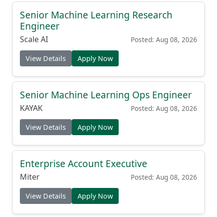
Senior Machine Learning Research
Engineer
Scale AI
Posted: Aug 08, 2026
View Details
Apply Now
Senior Machine Learning Ops Engineer
KAYAK
Posted: Aug 08, 2026
View Details
Apply Now
Enterprise Account Executive
Miter
Posted: Aug 08, 2026
View Details
Apply Now