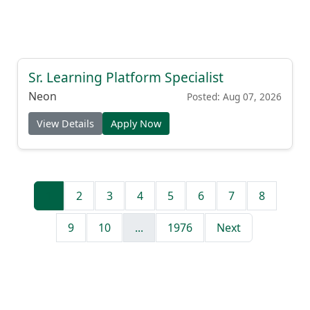
Sr. Learning Platform Specialist
Neon
Posted: Aug 07, 2026
View Details
Apply Now
1
2
3
4
5
6
7
8
9
10
...
1976
Next