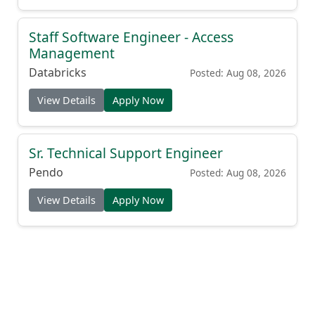
Staff Software Engineer - Access
Management
Databricks
Posted: Aug 08, 2026
View Details
Apply Now
Sr. Technical Support Engineer
Pendo
Posted: Aug 08, 2026
View Details
Apply Now