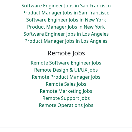
Software Engineer Jobs in San Francisco
Product Manager Jobs in San Francisco
Software Engineer Jobs in New York
Product Manager Jobs in New York
Software Engineer Jobs in Los Angeles
Product Manager Jobs in Los Angeles
Remote Jobs
Remote Software Engineer Jobs
Remote Design & UI/UX Jobs
Remote Product Manager Jobs
Remote Sales Jobs
Remote Marketing Jobs
Remote Support Jobs
Remote Operations Jobs