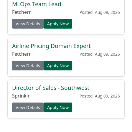
MLOps Team Lead
Fetcherr
Posted: Aug 09, 2026
View Details
Apply Now
Airline Pricing Domain Expert
Fetcherr
Posted: Aug 09, 2026
View Details
Apply Now
Director of Sales - Southwest
Sprinklr
Posted: Aug 09, 2026
View Details
Apply Now