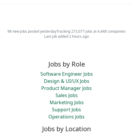
98 new jobs posted yesterday
Tracking 273,077 jobs at 4,448 companies
Last job added 2 hours ago
Jobs by Role
Software Engineer Jobs
Design & UI/UX Jobs
Product Manager Jobs
Sales Jobs
Marketing Jobs
Support Jobs
Operations Jobs
Jobs by Location