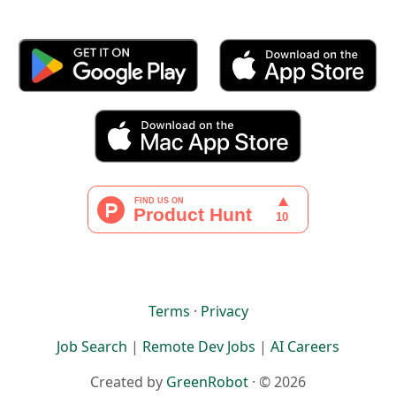
Terms
·
Privacy
Job Search
|
Remote Dev Jobs
|
AI Careers
Created by
GreenRobot
· © 2026