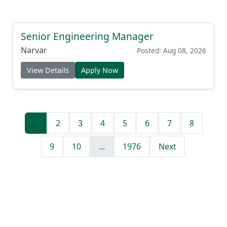
Senior Engineering Manager
Narvar
Posted: Aug 08, 2026
View Details
Apply Now
1
2
3
4
5
6
7
8
9
10
...
1976
Next