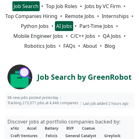
Job Search
Top Job Roles
Jobs by VC Firm
Top Companies Hiring
Remote Jobs
Internships
Python Jobs
AI Jobs
Part-Time Jobs
Mobile Engineer Jobs
C/C++ Jobs
QA Jobs
Robotics Jobs
FAQs
About
Blog
Job Search by GreenRobot
98 new jobs posted yesterday
Tracking 273,077 jobs at 4,448 companies
Last job added 2 hours ago
Discover jobs at portfolio companies backed by:
a16z
Accel
Battery
BVP
Coatue
Craft Ventures
Felicis
General Catalyst
Greylock