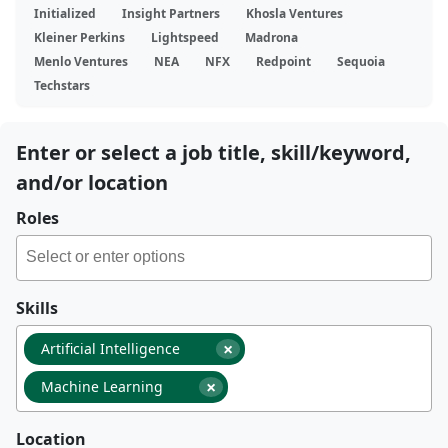
Initialized
Insight Partners
Khosla Ventures
Kleiner Perkins
Lightspeed
Madrona
Menlo Ventures
NEA
NFX
Redpoint
Sequoia
Techstars
Enter or select a job title, skill/keyword,
and/or location
Roles
Skills
×
Artificial Intelligence
×
Machine Learning
Location