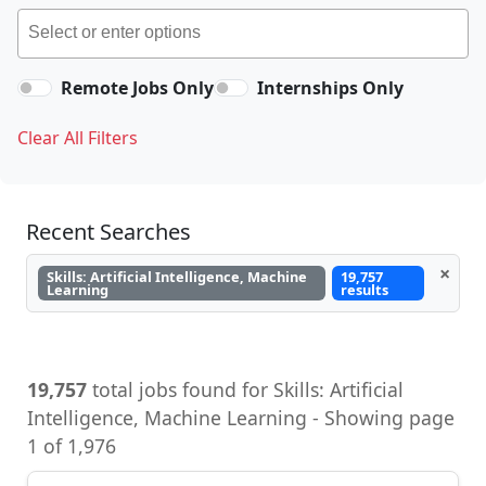
Remote Jobs Only
Internships Only
Clear All Filters
Recent Searches
×
Skills: Artificial Intelligence, Machine
19,757
Learning
results
19,757
total jobs found for Skills: Artificial
Intelligence, Machine Learning - Showing page
1 of 1,976