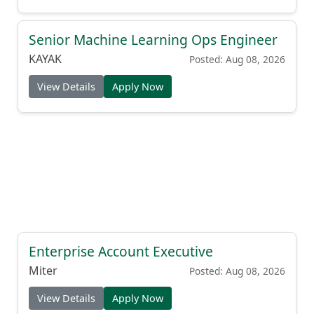
Senior Machine Learning Ops Engineer
KAYAK
Posted: Aug 08, 2026
View Details
Apply Now
Enterprise Account Executive
Miter
Posted: Aug 08, 2026
View Details
Apply Now