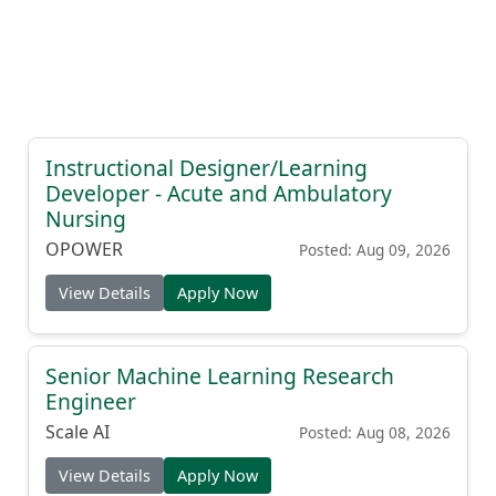
Instructional Designer/Learning
Developer - Acute and Ambulatory
Nursing
OPOWER
Posted: Aug 09, 2026
View Details
Apply Now
Senior Machine Learning Research
Engineer
Scale AI
Posted: Aug 08, 2026
View Details
Apply Now