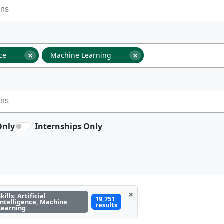
×
×
nce
Machine Learning
Only
Internships Only
×
Skills: Artificial
19,751
Intelligence, Machine
results
Learning