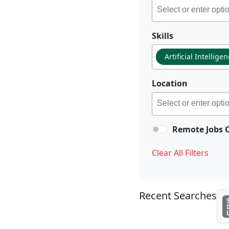
Skills
Artificial Intellige
Location
Remote Jobs 
Clear All Filters
Recent Searches