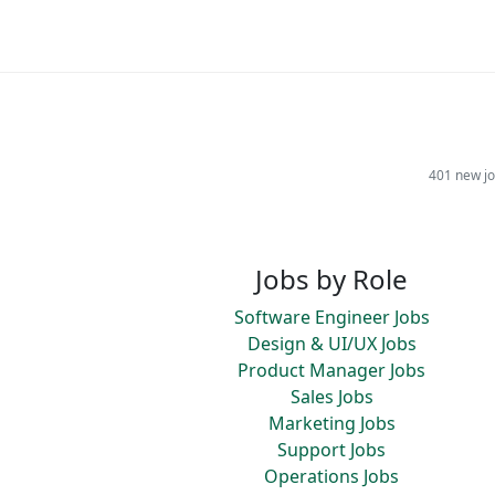
401 new jo
Jobs by Role
Software Engineer Jobs
Design & UI/UX Jobs
Product Manager Jobs
Sales Jobs
Marketing Jobs
Support Jobs
Operations Jobs