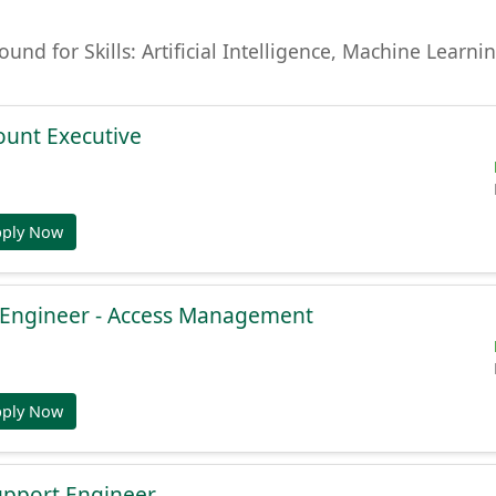
found for Skills: Artificial Intelligence, Machine Lear
ount Executive
pply Now
e Engineer - Access Management
pply Now
Support Engineer