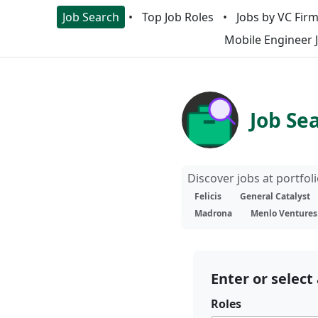
Job Search
Top Job Roles
Jobs by VC Fir
Mobile Engineer 
Job Se
Discover jobs at portfo
Felicis
General Catalyst
Madrona
Menlo Ventures
Enter or select 
Roles