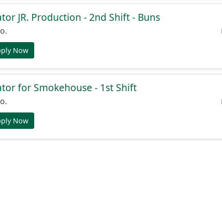
or JR. Production - 2nd Shift - Buns
o.
pply Now
or for Smokehouse - 1st Shift
o.
pply Now