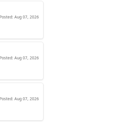
Posted: Aug 07, 2026
Posted: Aug 07, 2026
Posted: Aug 07, 2026