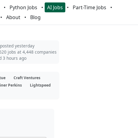
Python Jobs
AI Jobs
Part-Time Jobs
About
Blog
 posted yesterday
620 jobs at 4,448 companies
d 3 hours ago
tue
Craft Ventures
iner Perkins
Lightspeed