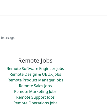
3 hours ago
Remote Jobs
Remote Software Engineer Jobs
Remote Design & UI/UX Jobs
Remote Product Manager Jobs
Remote Sales Jobs
Remote Marketing Jobs
Remote Support Jobs
Remote Operations Jobs