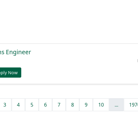
ns Engineer
pply Now
3
4
5
6
7
8
9
10
...
197