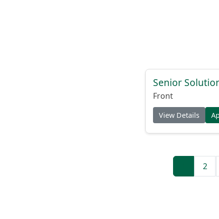
Senior Solutio
Front
View Details
A
1
2