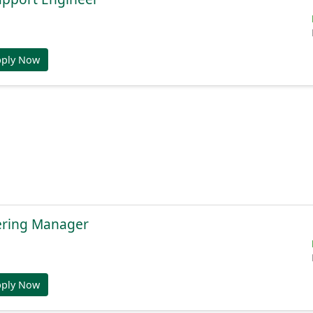
pply Now
ering Manager
pply Now