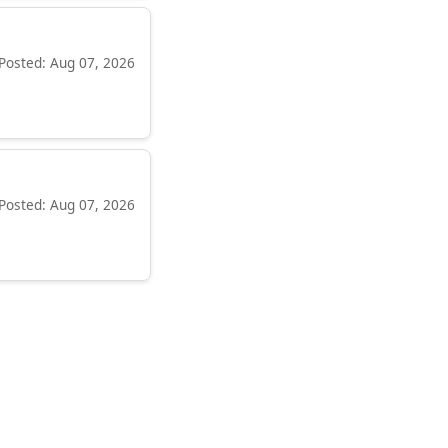
Posted: Aug 07, 2026
Posted: Aug 07, 2026