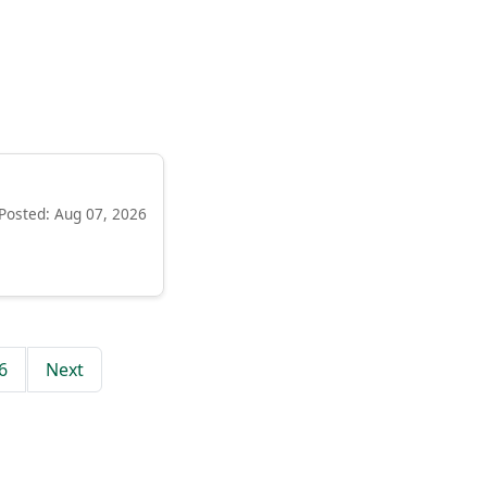
Posted: Aug 07, 2026
6
Next