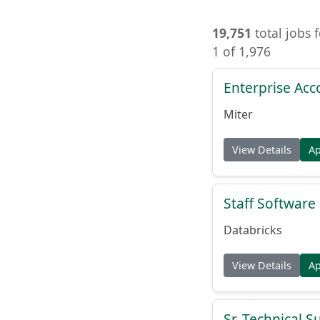
19,751
total jobs 
1 of 1,976
Enterprise Acc
Miter
View Details
A
Staff Softwar
Databricks
View Details
A
Sr. Technical 