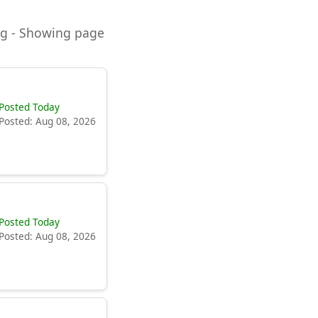
ning - Showing page
Posted Today
Posted: Aug 08, 2026
Posted Today
Posted: Aug 08, 2026