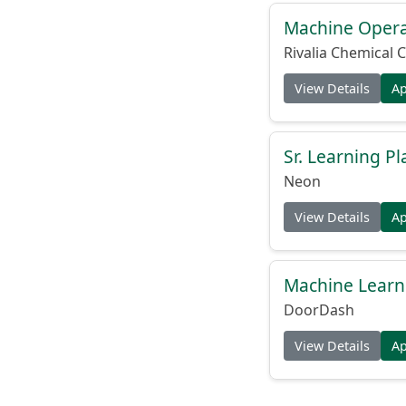
Machine Operat
Rivalia Chemical C
View Details
A
Sr. Learning Pl
Neon
View Details
A
Machine Learni
DoorDash
View Details
A