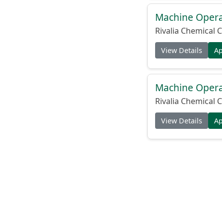
Machine Operat
Rivalia Chemical C
View Details
A
Machine Operat
Rivalia Chemical C
View Details
A