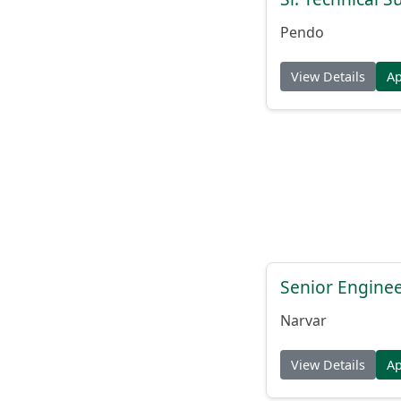
Pendo
View Details
A
Senior Engine
Narvar
View Details
A