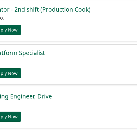
or - 2nd shift (Production Cook)
o.
pply Now
atform Specialist
pply Now
ng Engineer, Drive
pply Now