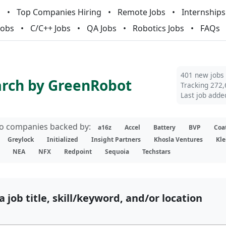
m
Top Companies Hiring
Remote Jobs
Internships
Jobs
C/C++ Jobs
QA Jobs
Robotics Jobs
FAQs
401 new jobs
arch by GreenRobot
Tracking 272,
Last job adde
lio companies backed by:
a16z
Accel
Battery
BVP
Coa
Greylock
Initialized
Insight Partners
Khosla Ventures
Kle
NEA
NFX
Redpoint
Sequoia
Techstars
a job title, skill/keyword, and/or location