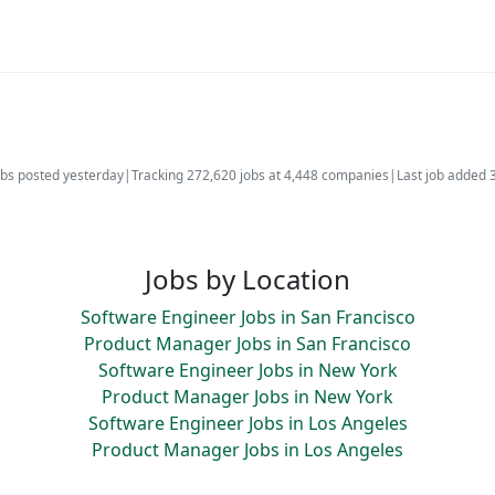
bs posted yesterday
|
Tracking 272,620 jobs at 4,448 companies
|
Last job added 
Jobs by Location
Software Engineer Jobs in San Francisco
Product Manager Jobs in San Francisco
Software Engineer Jobs in New York
Product Manager Jobs in New York
Software Engineer Jobs in Los Angeles
Product Manager Jobs in Los Angeles