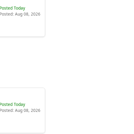
Posted Today
Posted: Aug 08, 2026
Posted Today
Posted: Aug 08, 2026