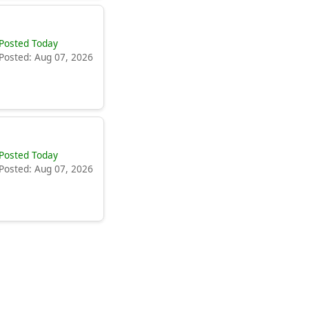
Posted Today
Posted: Aug 07, 2026
Posted Today
Posted: Aug 07, 2026