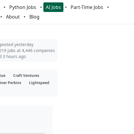
Python Jobs
AI Jobs
Part-Time Jobs
About
Blog
 posted yesterday
219 jobs at 4,446 companies
d 3 hours ago
tue
Craft Ventures
iner Perkins
Lightspeed