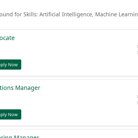
found for Skills: Artificial Intelligence, Machine Lear
ocate
pply Now
tions Manager
pply Now
ering Manager