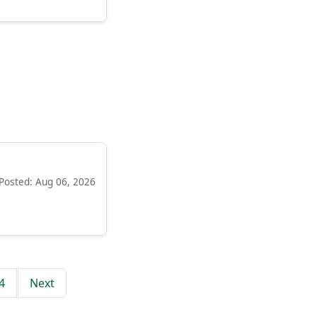
Posted: Aug 06, 2026
4
Next