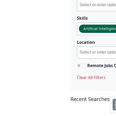
Skills
Artificial Intellige
Location
Remote Jobs 
Clear All Filters
Recent Searches