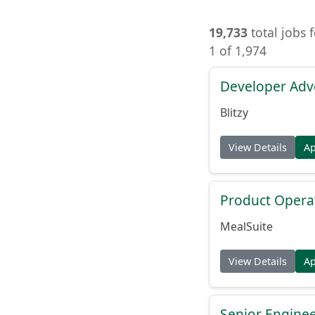
19,733
total jobs 
1 of 1,974
Developer Adv
Blitzy
View Details
A
Product Opera
MealSuite
View Details
A
Senior Engine