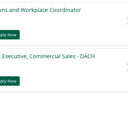
ions and Workplace Coordinator
pply Now
 Executive, Commercial Sales - DACH
pply Now