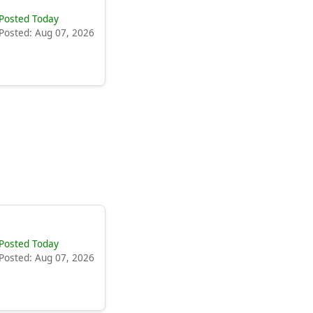
Posted Today
Posted: Aug 07, 2026
Posted Today
Posted: Aug 07, 2026