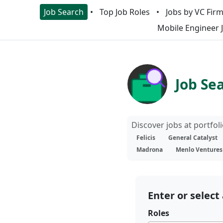
Job Search
Top Job Roles
Jobs by VC Fir
Mobile Engineer 
Job Se
Discover jobs at portfo
Felicis
General Catalyst
Madrona
Menlo Ventures
Enter or select 
Roles