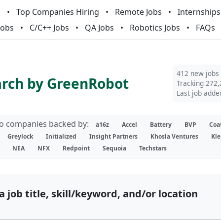
m
Top Companies Hiring
Remote Jobs
Internships
Jobs
C/C++ Jobs
QA Jobs
Robotics Jobs
FAQs
412 new jobs
arch by GreenRobot
Tracking 272,
Last job adde
lio companies backed by:
a16z
Accel
Battery
BVP
Coa
Greylock
Initialized
Insight Partners
Khosla Ventures
Kle
NEA
NFX
Redpoint
Sequoia
Techstars
a job title, skill/keyword, and/or location