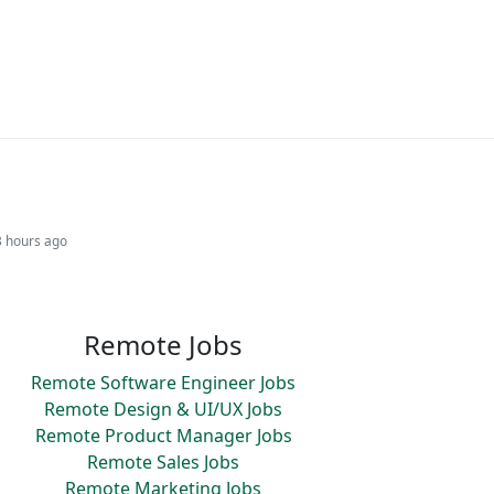
3 hours ago
Remote Jobs
Remote Software Engineer Jobs
Remote Design & UI/UX Jobs
Remote Product Manager Jobs
Remote Sales Jobs
Remote Marketing Jobs