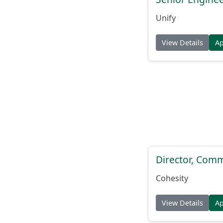
Unify
View Details
A
Director, Comm
Cohesity
View Details
A