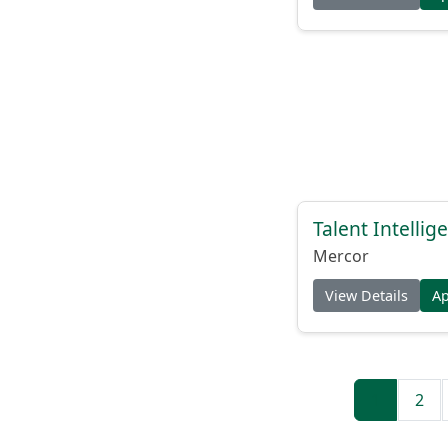
Talent Intelli
Mercor
View Details
A
1
2