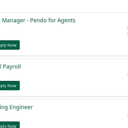
g Manager - Pendo for Agents
pply Now
l Payroll
pply Now
ing Engineer
pply Now