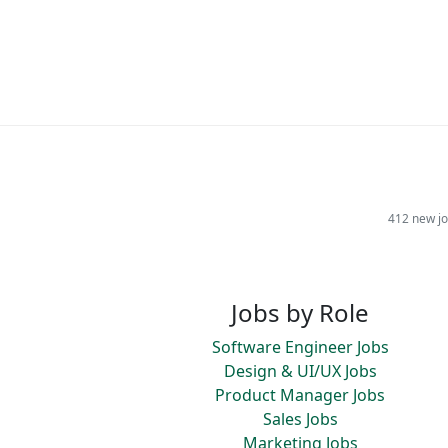
412 new jo
Jobs by Role
Software Engineer Jobs
Design & UI/UX Jobs
Product Manager Jobs
Sales Jobs
Marketing Jobs