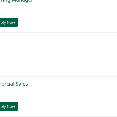
pply Now
ercial Sales
pply Now