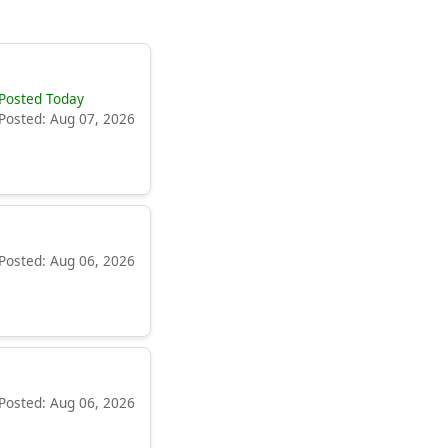
Posted Today
Posted: Aug 07, 2026
Posted: Aug 06, 2026
Posted: Aug 06, 2026