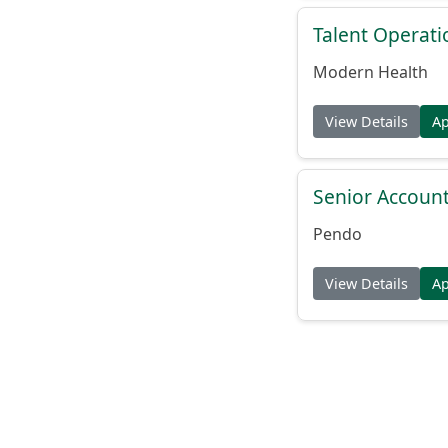
Talent Operat
Modern Health
View Details
A
Senior Account
Pendo
View Details
A