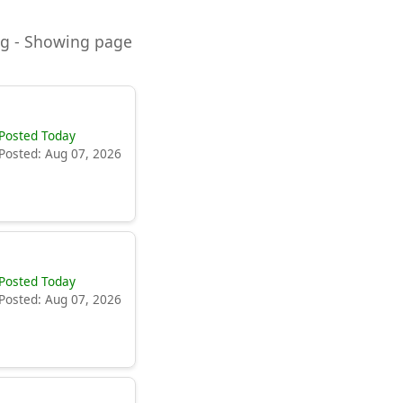
ning - Showing page
Posted Today
Posted: Aug 07, 2026
Posted Today
Posted: Aug 07, 2026