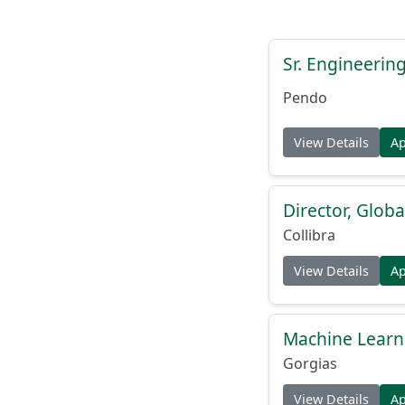
Sr. Engineerin
Pendo
View Details
A
Director, Globa
Collibra
View Details
A
Machine Learn
Gorgias
View Details
A