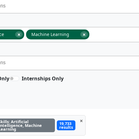
×
×
nce
Machine Learning
Only
Internships Only
×
Skills: Artificial
19,733
Intelligence, Machine
results
Learning