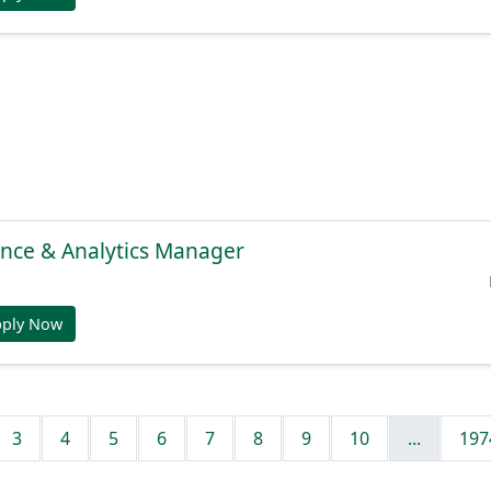
gence & Analytics Manager
pply Now
3
4
5
6
7
8
9
10
...
197