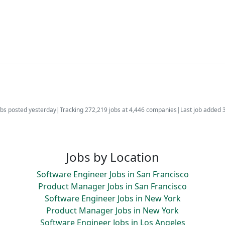
bs posted yesterday
|
Tracking 272,219 jobs at 4,446 companies
|
Last job added 
Jobs by Location
Software Engineer Jobs in San Francisco
Product Manager Jobs in San Francisco
Software Engineer Jobs in New York
Product Manager Jobs in New York
Software Engineer Jobs in Los Angeles