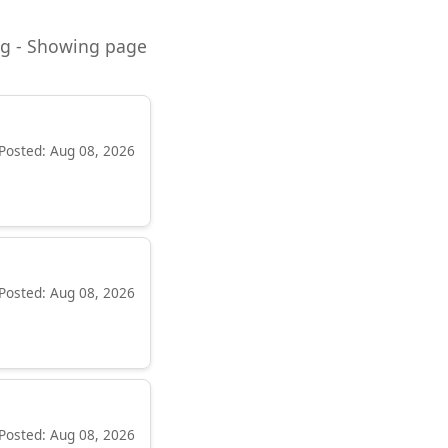
ning - Showing page
Posted: Aug 08, 2026
Posted: Aug 08, 2026
Posted: Aug 08, 2026