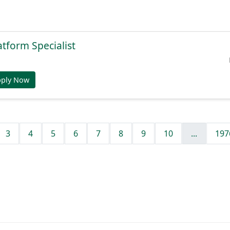
atform Specialist
pply Now
3
4
5
6
7
8
9
10
...
197