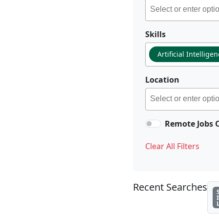
Skills
Artificial Intellige
Location
Remote Jobs 
Clear All Filters
Recent Searches