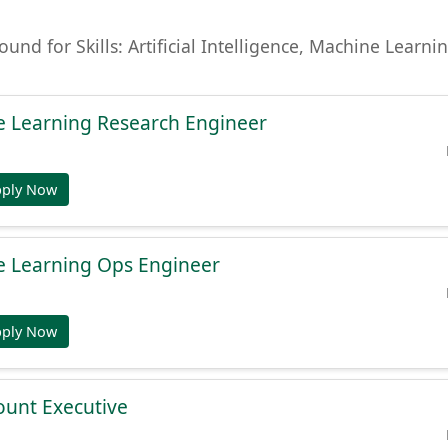
found for Skills: Artificial Intelligence, Machine Lear
e Learning Research Engineer
pply Now
e Learning Ops Engineer
pply Now
ount Executive