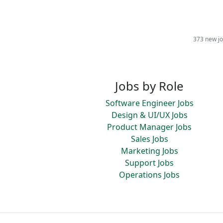
373 new jo
Jobs by Role
Software Engineer Jobs
Design & UI/UX Jobs
Product Manager Jobs
Sales Jobs
Marketing Jobs
Support Jobs
Operations Jobs