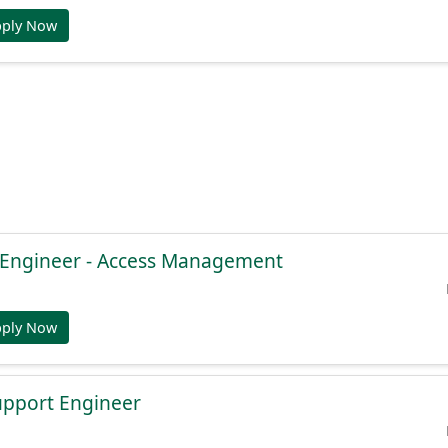
pply Now
e Engineer - Access Management
pply Now
Support Engineer