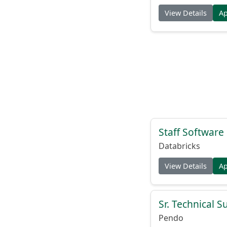
View Details
A
Staff Softwar
Databricks
View Details
A
Sr. Technical 
Pendo