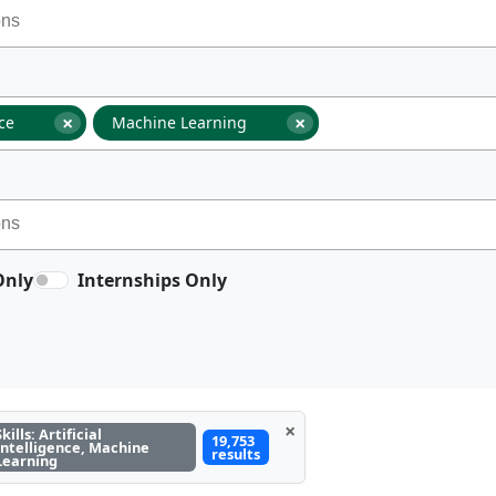
×
×
nce
Machine Learning
Only
Internships Only
×
Skills: Artificial
19,753
Intelligence, Machine
results
Learning