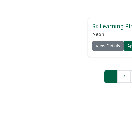
Sr. Learning Pl
Neon
View Details
A
1
2