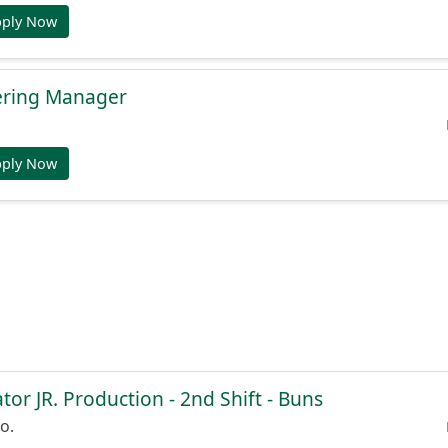
pply Now
ering Manager
pply Now
or JR. Production - 2nd Shift - Buns
o.