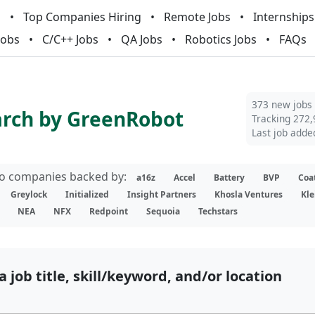
m
Top Companies Hiring
Remote Jobs
Internships
Jobs
C/C++ Jobs
QA Jobs
Robotics Jobs
FAQs
373 new jobs
arch by GreenRobot
Tracking 272,
Last job adde
lio companies backed by:
a16z
Accel
Battery
BVP
Coa
Greylock
Initialized
Insight Partners
Khosla Ventures
Kle
NEA
NFX
Redpoint
Sequoia
Techstars
a job title, skill/keyword, and/or location