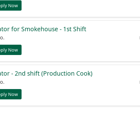
pply Now
or for Smokehouse - 1st Shift
o.
pply Now
or - 2nd shift (Production Cook)
o.
pply Now