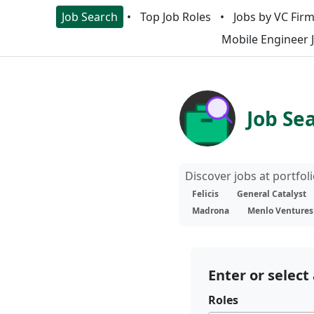
Job Search
Top Job Roles
Jobs by VC Fir
Mobile Engineer 
Job Se
Discover jobs at portfo
Felicis
General Catalyst
Madrona
Menlo Ventures
Enter or select 
Roles