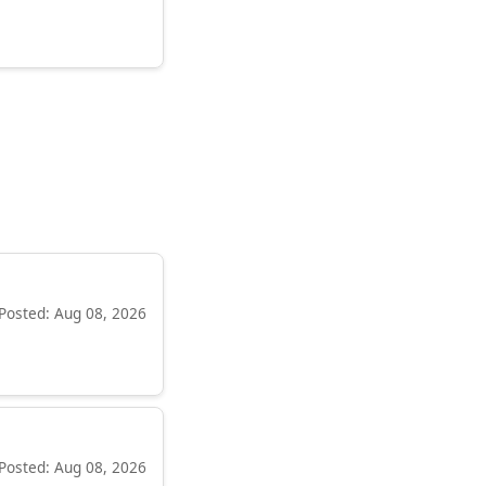
Posted: Aug 08, 2026
Posted: Aug 08, 2026